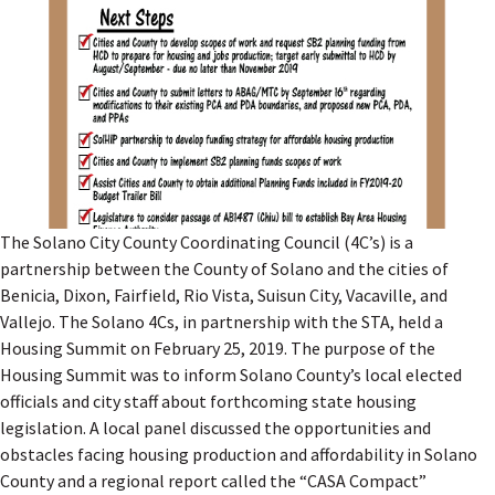
The Solano City County Coordinating Council (4C’s) is a
partnership between the County of Solano and the cities of
Benicia, Dixon, Fairfield, Rio Vista, Suisun City, Vacaville, and
Vallejo. The Solano 4Cs, in partnership with the STA, held a
Housing Summit on February 25, 2019. The purpose of the
Housing Summit was to inform Solano County’s local elected
officials and city staff about forthcoming state housing
legislation. A local panel discussed the opportunities and
obstacles facing housing production and affordability in Solano
County and a regional report called the “CASA Compact”