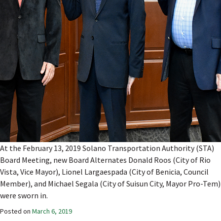
At the February 13, 2019 Solano Transportation Authority (STA)
Board Meeting, new Board Alternates Donald Roos (City of Rio
Vista, Vice Mayor), Lionel Largaespada (City of Benicia, Council
Member), and Michael Segala (City of Suisun City, Mayor Pro-Tem)
were sworn in.
Posted on
March 6, 2019