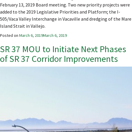
February 13, 2019 Board meeting. Two new priority projects were
added to the 2019 Legislative Priorities and Platform; the I-
505/Vaca Valley Interchange in Vacaville and dredging of the Mare
Island Strait in Vallejo.
Posted on
March 6, 2019
March 6, 2019
SR 37 MOU to Initiate Next Phases
of SR 37 Corridor Improvements