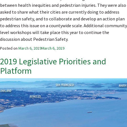
between health inequities and pedestrian injuries. They were also
asked to share what their cities are currently doing to address
pedestrian safety, and to collaborate and develop an action plan
to address this issue on a countywide scale. Additional community
level workshops will take place this year to continue the
discussion about Pedestrian Safety.
Posted on
March 6, 2019
March 6, 2019
2019 Legislative Priorities and
Platform