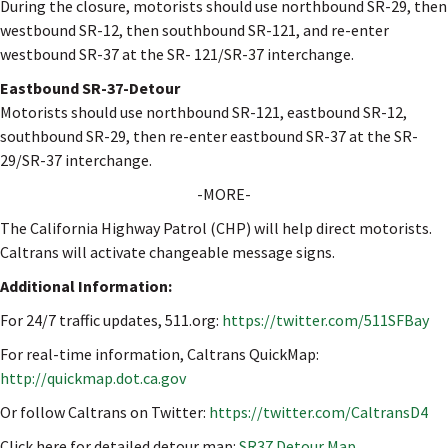
During the closure, motorists should use northbound SR-29, then
westbound SR-12, then southbound SR-121, and re-enter
westbound SR-37 at the SR- 121/SR-37 interchange.
Eastbound SR-37-Detour
Motorists should use northbound SR-121, eastbound SR-12,
southbound SR-29, then re-enter eastbound SR-37 at the SR-
29/SR-37 interchange.
-MORE-
The California Highway Patrol (CHP) will help direct motorists.
Caltrans will activate changeable message signs.
Additional Information:
For 24/7 traffic updates, 511.org:
https://twitter.com/511SFBay
For real-time information, Caltrans QuickMap:
http://quickmap.dot.ca.gov
Or follow Caltrans on Twitter:
https://twitter.com/CaltransD4
Click here for detailed detour map:
SR37 Detour Map