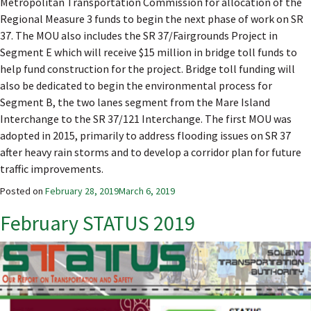
Metropolitan Transportation Commission for allocation of the
Regional Measure 3 funds to begin the next phase of work on SR
37. The MOU also includes the SR 37/Fairgrounds Project in
Segment E which will receive $15 million in bridge toll funds to
help fund construction for the project. Bridge toll funding will
also be dedicated to begin the environmental process for
Segment B, the two lanes segment from the Mare Island
Interchange to the SR 37/121 Interchange. The first MOU was
adopted in 2015, primarily to address flooding issues on SR 37
after heavy rain storms and to develop a corridor plan for future
traffic improvements.
Posted on
February 28, 2019
March 6, 2019
February STATUS 2019