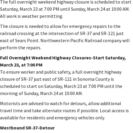
The full overnight weekend highway closure is scheduled to start
Saturday, March 23 at 7:00 PM until Sunday, March 24 at 10:00 AM.
All work is weather permitting.
The closure is needed to allow for emergency repairs to the
railroad crossing at the intersection of SR-37 and SR-121 just
east of Sears Point. Northwestern Pacific Railroad company will
perform the repairs.
Full Overnight Weekend Highway Closures-Start Saturday,
March 23, at 7:00 PM
To ensure worker and public safety, a full overnight highway
closure of SR-37 just east of SR-121 in Sonoma County is
scheduled to start on Saturday, March 23 at 7:00 PM until the
morning of Sunday, March 24 at 10:00 AM.
Motorists are advised to watch for detours, allow additional
travel time and take alternate routes if possible. Local access is
available for residents and emergency vehicles only.
Westbound SR-37-Detour