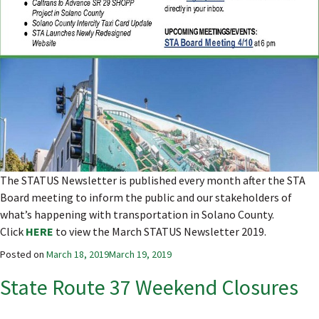
The STATUS Newsletter is published every month after the STA
Board meeting to inform the public and our stakeholders of
what’s happening with transportation in Solano County.
Click
HERE
to view the March STATUS Newsletter 2019.
Posted on
March 18, 2019
March 19, 2019
State Route 37 Weekend Closures