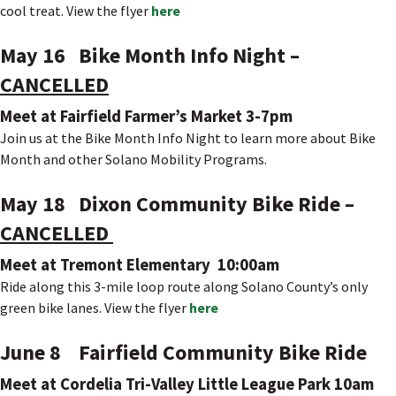
cool treat. View the flyer
here
May 16 Bike Month Info Night –
CANCELLED
Meet at Fairfield Farmer’s Market 3-7pm
Join us at the Bike Month Info Night to learn more about Bike
Month and other Solano Mobility Programs.
May 18 Dixon Community Bike Ride –
CANCELLED
Meet at Tremont Elementary 10:00am
Ride along this 3-mile loop route along Solano County’s only
green bike lanes. View the flyer
here
June 8 Fairfield Community Bike Ride
Meet at Cordelia Tri-Valley Little League Park 10am