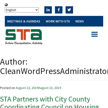
MEETINGS & AGENDAS
WORK WITH STA
NEWS
Toggle
navigatio
Author:
CleanWordPressAdministrato
Posted on
August 23, 2019
August 23, 2019
STA Partners with City County
Coordinating Council on Housing