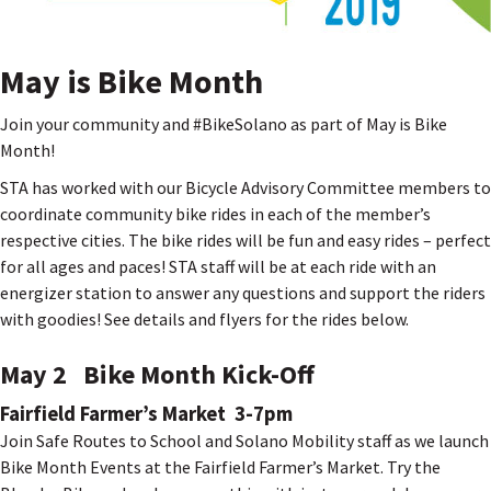
May is Bike Month
Join your community and #BikeSolano as part of May is Bike
Month!
STA has worked with our Bicycle Advisory Committee members to
coordinate community bike rides in each of the member’s
respective cities. The bike rides will be fun and easy rides – perfect
for all ages and paces! STA staff will be at each ride with an
energizer station to answer any questions and support the riders
with goodies! See details and flyers for the rides below.
May 2 Bike Month Kick-Off
Fairfield Farmer’s Market 3-7pm
Join Safe Routes to School and Solano Mobility staff as we launch
Bike Month Events at the Fairfield Farmer’s Market. Try the