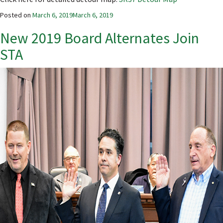
Posted on
March 6, 2019
March 6, 2019
New 2019 Board Alternates Join
STA