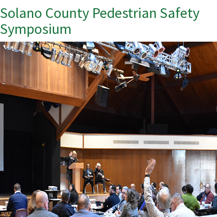
Solano County Pedestrian Safety
Symposium