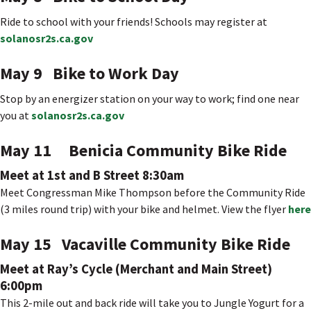
Ride to school with your friends! Schools may register at
solanosr2s.ca.gov
May 9 Bike to Work Day
Stop by an energizer station on your way to work; find one near
you at
solanosr2s.ca.gov
May 11 Benicia Community Bike Ride
Meet at 1st and B Street 8:30am
Meet Congressman Mike Thompson before the Community Ride
(3 miles round trip) with your bike and helmet. View the flyer
here
May 15 Vacaville Community Bike Ride
Meet at Ray’s Cycle (Merchant and Main Street)
6:00pm
This 2-mile out and back ride will take you to Jungle Yogurt for a