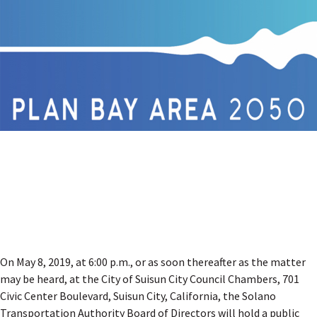
On May 8, 2019, at 6:00 p.m., or as soon thereafter as the matter
may be heard, at the City of Suisun City Council Chambers, 701
Civic Center Boulevard, Suisun City, California, the Solano
Transportation Authority Board of Directors will hold a public