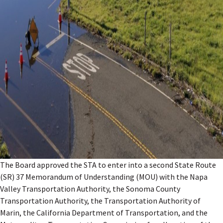
The Board approved the STA to enter into a second State Route
(SR) 37 Memorandum of Understanding (MOU) with the Napa
Valley Transportation Authority, the Sonoma County
Transportation Authority, the Transportation Authority of
Marin, the California Department of Transportation, and the