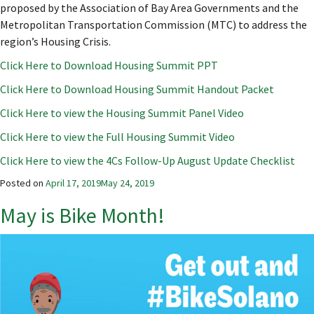
proposed by the Association of Bay Area Governments and the
Metropolitan Transportation Commission (MTC) to address the
region’s Housing Crisis.
Click Here to Download Housing Summit PPT
Click Here to Download Housing Summit Handout Packet
Click Here to view the Housing Summit Panel Video
Click Here to view the Full Housing Summit Video
Click Here to view the 4Cs Follow-Up August Update Checklist
Posted on
April 17, 2019
May 24, 2019
May is Bike Month!