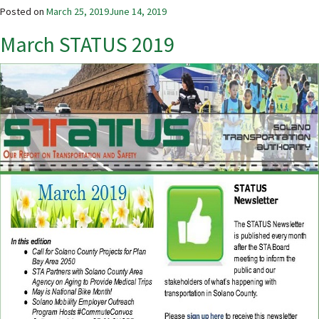
Posted on
March 25, 2019
June 14, 2019
March STATUS 2019