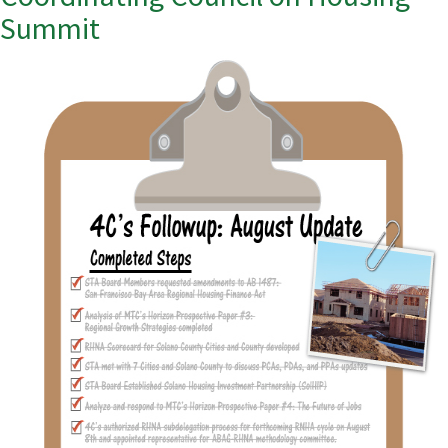
Summit