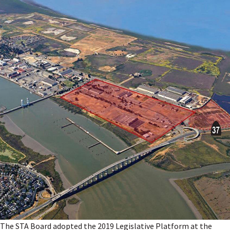
The STA Board adopted the 2019 Legislative Platform at the