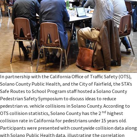
In partnership with the California Office of Traffic Safety (OTS),
Solano County Public Health, and the City of Fairfield, the STA’s
Safe Routes to School Program staff hosted a Solano County
Pedestrian Safety Symposium to discuss ideas to reduce
pedestrian vs. vehicle collisions in Solano County. According to
nd
OTS collision statistics, Solano County has the 2
highest
collision rate in California for pedestrians under 15 years old.
Participants were presented with countywide collision data along
with Solano Public Health data, illustrating the correlation