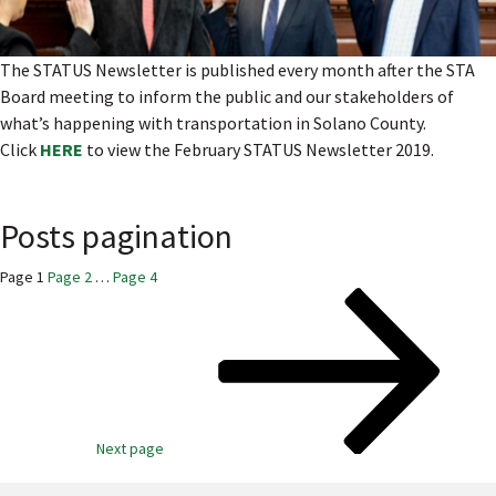
The STATUS Newsletter is published every month after the STA
Board meeting to inform the public and our stakeholders of
what’s happening with transportation in Solano County.
Click
HERE
to view the February STATUS Newsletter 2019.
Posts pagination
Page
1
Page
2
…
Page
4
Next page