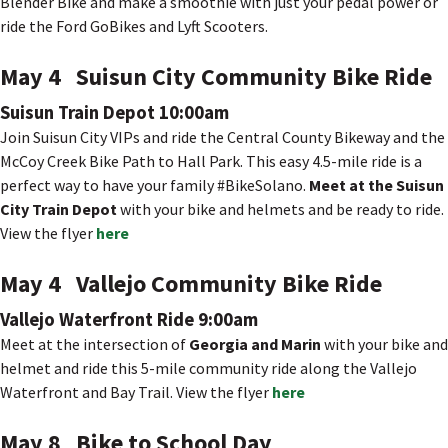
Blender Bike and make a smoothie with just your pedal power or
ride the Ford GoBikes and Lyft Scooters.
May 4 Suisun City Community Bike Ride
Suisun Train Depot 10:00am
Join Suisun City VIPs and ride the Central County Bikeway and the
McCoy Creek Bike Path to Hall Park. This easy 4.5-mile ride is a
perfect way to have your family #BikeSolano.
Meet at the Suisun
City Train Depot
with your bike and helmets and be ready to ride.
View the flyer
here
May 4 Vallejo Community Bike Ride
Vallejo Waterfront Ride 9:00am
Meet at the intersection of
Georgia and Marin
with your bike and
helmet and ride this 5-mile community ride along the Vallejo
Waterfront and Bay Trail. View the flyer
here
May 8 Bike to School Day