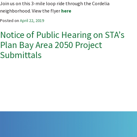
Join us on this 3-mile loop ride through the Cordelia
neighborhood. View the flyer
here
Posted on
April 22, 2019
Notice of Public Hearing on STA’s
Plan Bay Area 2050 Project
Submittals