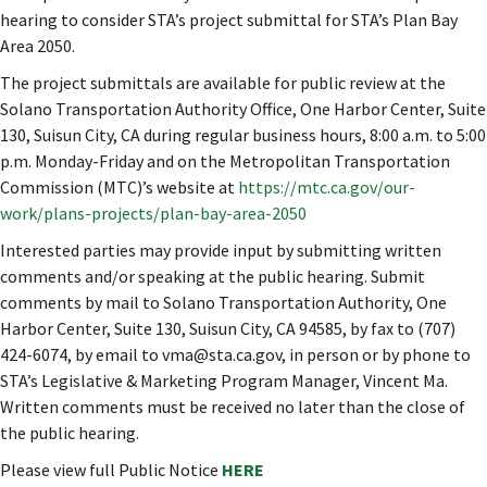
hearing to consider STA’s project submittal for STA’s Plan Bay
Area 2050.
The project submittals are available for public review at the
Solano Transportation Authority Office, One Harbor Center, Suite
130, Suisun City, CA during regular business hours, 8:00 a.m. to 5:00
p.m. Monday-Friday and on the Metropolitan Transportation
Commission (MTC)’s website at
https://mtc.ca.gov/our-
work/plans-projects/plan-bay-area-2050
Interested parties may provide input by submitting written
comments and/or speaking at the public hearing. Submit
comments by mail to Solano Transportation Authority, One
Harbor Center, Suite 130, Suisun City, CA 94585, by fax to (707)
424-6074, by email to vma@sta.ca.gov, in person or by phone to
STA’s Legislative & Marketing Program Manager, Vincent Ma.
Written comments must be received no later than the close of
the public hearing.
Please view full Public Notice
HERE