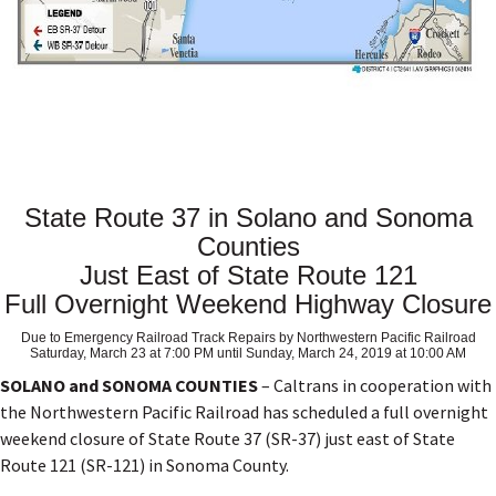
State Route 37 in Solano and Sonoma
Counties
Just East of State Route 121
Full Overnight Weekend Highway Closure
Due to Emergency Railroad Track Repairs by Northwestern Pacific Railroad
Saturday, March 23 at 7:00 PM until Sunday, March 24, 2019 at 10:00 AM
SOLANO and SONOMA COUNTIES
– Caltrans in cooperation with
the Northwestern Pacific Railroad has scheduled a full overnight
weekend closure of State Route 37 (SR-37) just east of State
Route 121 (SR-121) in Sonoma County.