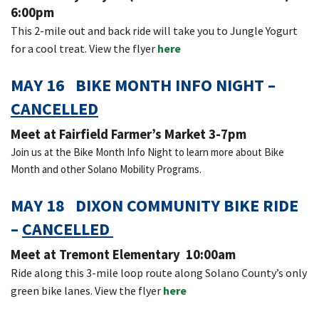
6:00pm
This 2-mile out and back ride will take you to Jungle Yogurt
for a cool treat. View the flyer
here
MAY 16 BIKE MONTH INFO NIGHT –
CANCELLED
Meet at Fairfield Farmer’s Market 3-7pm
Join us at the Bike Month Info Night to learn more about Bike
Month and other Solano Mobility Programs.
MAY 18 DIXON COMMUNITY BIKE RIDE
–
CANCELLED
Meet at Tremont Elementary 10:00am
Ride along this 3-mile loop route along Solano County’s only
green bike lanes. View the flyer
here