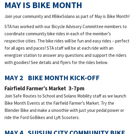
MAY IS BIKE MONTH
Join your community and #BikeSolano as part of May is Bike Month!
STA has worked with our Bicycle Advisory Committee members to
coordinate community bike rides in each of the member’s
respective cities. The bike rides will be fun and easy rides – perfect
for all ages and paces! STA staff will be at each ride with an
energizer station to answer any questions and support the riders
with goodies! See details and flyers for the rides below.
MAY 2 BIKE MONTH KICK-OFF
Fairfield Farmer’s Market 3-7pm
Join Safe Routes to School and Solano Mobility staff as we launch
Bike Month Events at the Fairfield Farmer’s Market. Try the
Blender Bike and make a smoothie with just your pedal power or
ride the Ford GoBikes and Lyft Scooters.
MAY 4 SUISUN CITY COMMUNITY BIKE