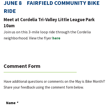
JUNE 8 FAIRFIELD COMMUNITY BIKE
RIDE
Meet at Cordelia Tri-Valley Little League Park
10am
Join us on this 3-mile loop ride through the Cordelia
neighborhood. View the flyer
here
Comment Form
Have additional questions or comments on the May is Bike Month!?
Share your feedback using the comment form below.
Name
*