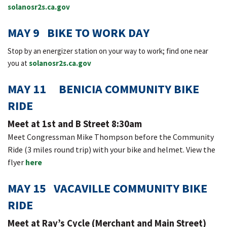
solanosr2s.ca.gov
MAY 9 BIKE TO WORK DAY
Stop by an energizer station on your way to work; find one near
you at
solanosr2s.ca.gov
MAY 11 BENICIA COMMUNITY BIKE
RIDE
Meet at 1st and B Street 8:30am
Meet Congressman Mike Thompson before the Community
Ride (3 miles round trip) with your bike and helmet. View the
flyer
here
MAY 15 VACAVILLE COMMUNITY BIKE
RIDE
Meet at Ray’s Cycle (Merchant and Main Street)