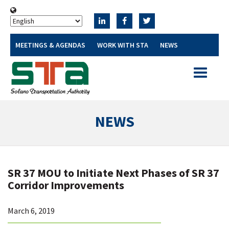
MEETINGS & AGENDAS
WORK WITH STA
NEWS
Toggle
navigatio
NEWS
SR 37 MOU to Initiate Next Phases of SR 37
Corridor Improvements
March 6, 2019