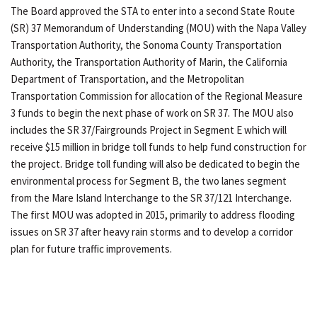
The Board approved the STA to enter into a second State Route
(SR) 37 Memorandum of Understanding (MOU) with the Napa Valley
Transportation Authority, the Sonoma County Transportation
Authority, the Transportation Authority of Marin, the California
Department of Transportation, and the Metropolitan
Transportation Commission for allocation of the Regional Measure
3 funds to begin the next phase of work on SR 37. The MOU also
includes the SR 37/Fairgrounds Project in Segment E which will
receive $15 million in bridge toll funds to help fund construction for
the project. Bridge toll funding will also be dedicated to begin the
environmental process for Segment B, the two lanes segment
from the Mare Island Interchange to the SR 37/121 Interchange.
The first MOU was adopted in 2015, primarily to address flooding
issues on SR 37 after heavy rain storms and to develop a corridor
plan for future traffic improvements.