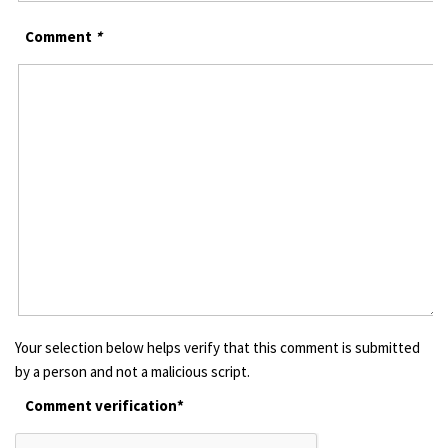
Comment
*
Your selection below helps verify that this comment is submitted
by a person and not a malicious script.
Comment verification*