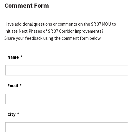
Comment Form
Have additional questions or comments on the SR 37 MOU to
Initiate Next Phases of SR 37 Corridor Improvements?
Share your feedback using the comment form below.
Name
*
Email
*
City
*