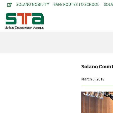
SOLANO MOBILITY
SAFE ROUTES TO SCHOOL
SOL
Solano Coun
March 6, 2019