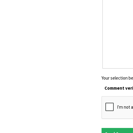
Your selection be
Comment veri