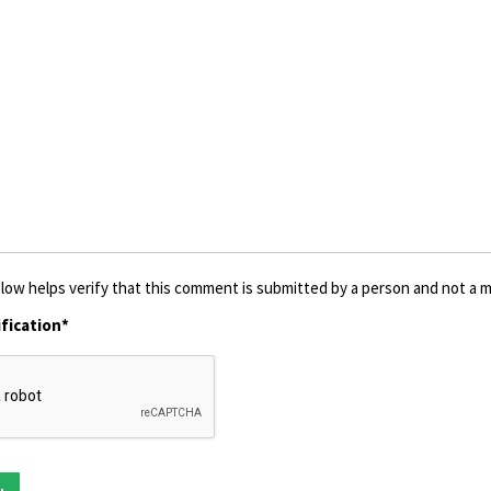
low helps verify that this comment is submitted by a person and not a ma
fication*