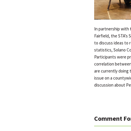
In partnership with 
Fairfield, the STA’
to discuss ideas to 
statistics, Solano C
Participants were pr
correlation between 
are currently doing 
issue on a countywid
discussion about Pe
Comment Fo