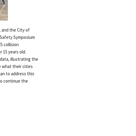
, and the City of
n Safety Symposium
S collision
r 15 years old.
ata, illustrating the
 what their cities
lan to address this
to continue the