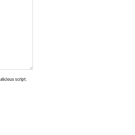
licious script.