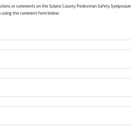
estions or comments on the Solano County Pedestrian Safety Symposiu
k using the comment form below.