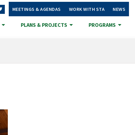
MEETINGS & AGENDAS
WORK WITH STA
NEWS
S
PLANS & PROJECTS
PROGRAMS