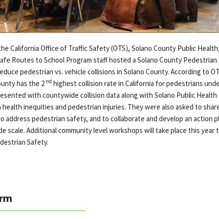
the California Office of Traffic Safety (OTS), Solano County Public Health
s Safe Routes to School Program staff hosted a Solano County Pedestria
reduce pedestrian vs. vehicle collisions in Solano County. According to OT
nd
ounty has the 2
highest collision rate in California for pedestrians unde
esented with countywide collision data along with Solano Public Health d
health inequities and pedestrian injuries. They were also asked to share
to address pedestrian safety, and to collaborate and develop an action p
e scale. Additional community level workshops will take place this year 
destrian Safety.
rm