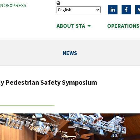
ANOEXPRESS
ABOUT STA
OPERATION
NEWS
ty Pedestrian Safety Symposium