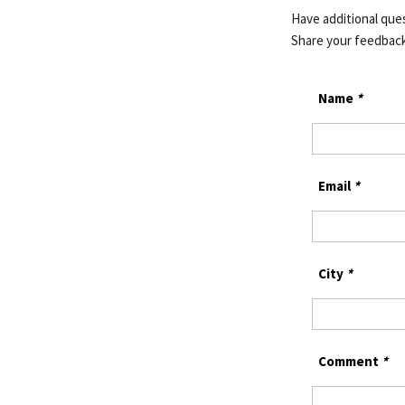
Have additional qu
Share your feedbac
Name
*
Email
*
City
*
Comment
*