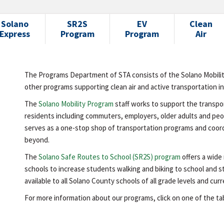
Solano
SR2S
EV
Clean
Express
Program
Program
Air
The Programs Department of STA consists of the Solano Mobili
other programs supporting clean air and active transportation i
The
Solano Mobility Program
staff works to support the transpo
residents including commuters, employers, older adults and peop
serves as a one-stop shop of transportation programs and coord
beyond.
The
Solano Safe Routes to School (SR2S) program
offers a wide
schools to increase students walking and biking to school and s
available to all Solano County schools of all grade levels and c
For more information about our programs, click on one of the tabs