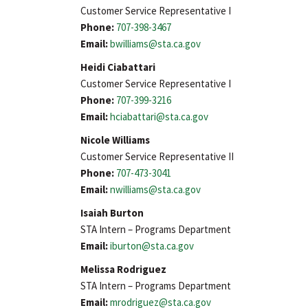
Customer Service Representative I
Phone:
707-398-3467
Email:
bwilliams@sta.ca.gov
Heidi Ciabattari
Customer Service Representative I
Phone:
707-399-3216
Email:
hciabattari@sta.ca.gov
Nicole Williams
Customer Service Representative II
Phone:
707-473-3041
Email:
nwilliams@sta.ca.gov
Isaiah Burton
STA Intern – Programs Department
Email:
iburton@sta.ca.gov
Melissa Rodriguez
STA Intern – Programs Department
Email:
mrodriguez@sta.ca.gov