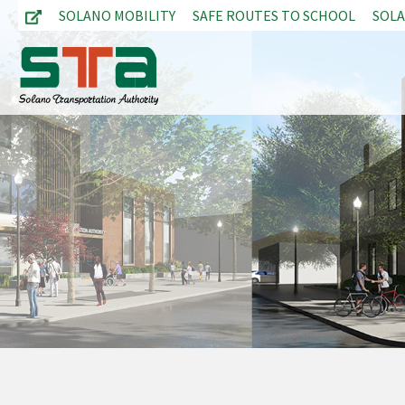
SOLANO MOBILITY
SAFE ROUTES TO SCHOOL
SOL