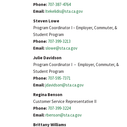
Phone:
707-387-4764
Email:
ltekelidis@sta.ca.gov
Steven Lowe
Program Coordinator I – Employer, Commuter, &
Student Program
Phone:
707-399-3213
Email:
slowe@sta.ca.gov
Julie Davidson
Program Coordinator I – Employer, Commuter, &
Student Program
Phone:
707-595-7371
Email:
jdavidson@sta.ca.gov
Regina Benson
Customer Service Representative II
Phone:
707-399-3224
Email:
rbenson@sta.ca.gov
Brittany Williams