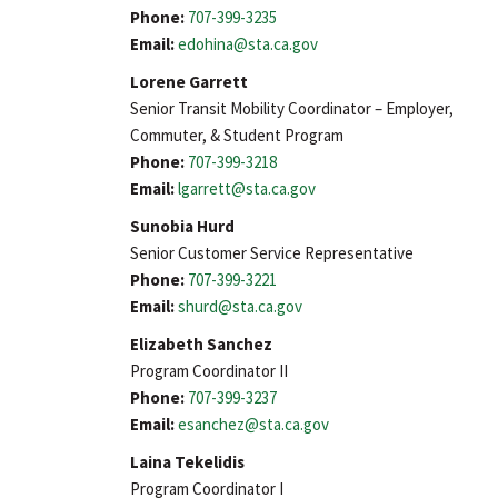
Phone:
707-399-3235
Email:
edohina@sta.ca.gov
Lorene Garrett
Senior Transit Mobility Coordinator – Employer,
Commuter, & Student Program
Phone:
707-399-3218
Email:
lgarrett@sta.ca.gov
Sunobia Hurd
Senior Customer Service Representative
Phone:
707-399-3221
Email:
shurd@sta.ca.gov
Elizabeth Sanchez
Program Coordinator II
Phone:
707-399-3237
Email:
esanchez@sta.ca.gov
Laina Tekelidis
Program Coordinator I