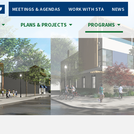
MEETINGS & AGENDAS
WORK WITH STA
NEWS
S
PLANS & PROJECTS
PROGRAMS