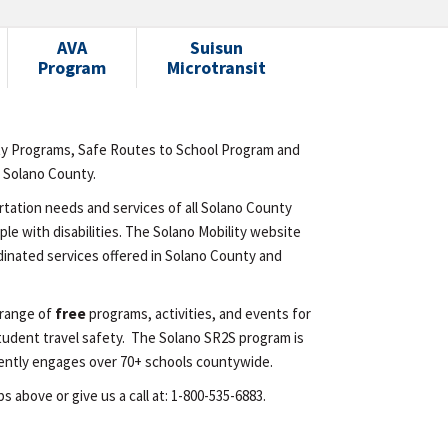
AVA
Suisun
Program
Microtransit
ty Programs, Safe Routes to School Program and
n Solano County.
rtation needs and services of all Solano County
le with disabilities. The Solano Mobility website
inated services offered in Solano County and
 range of
free
programs, activities, and events for
tudent travel safety. The Solano SR2S program is
urrently engages over 70+ schools countywide.
 above or give us a call at: 1-800-535-6883.