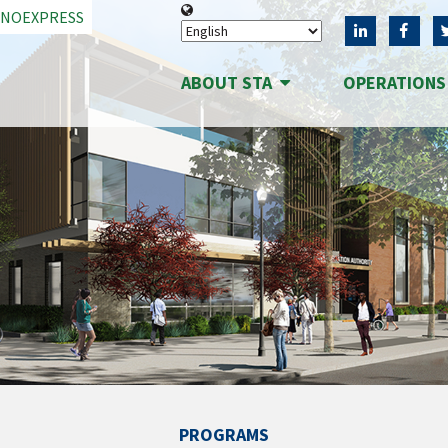
ANOEXPRESS
ABOUT STA
OPERATION
PROGRAMS