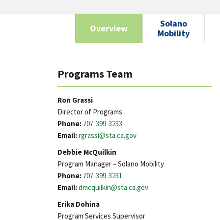
Solano
Overview
Mobility
Programs Team
Ron Grassi
Director of Programs
Phone:
707-399-3233
Email:
rgrassi@sta.ca.gov
Debbie McQuilkin
Program Manager – Solano Mobility
Phone:
707-399-3231
Email:
dmcquilkin@sta.ca.gov
Erika Dohina
Program Services Supervisor