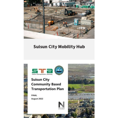
Suisun City Mobility Hub