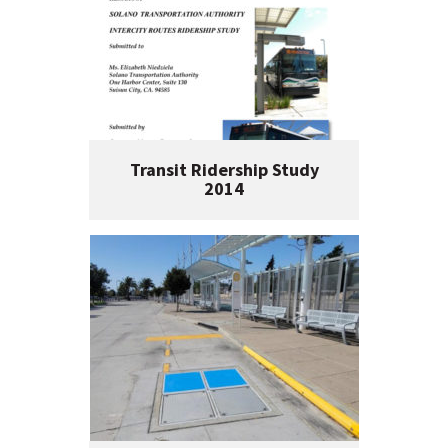
Transit Ridership Study
2014