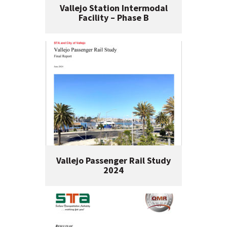
Vallejo Station Intermodal
Facility – Phase B
Vallejo Passenger Rail Study
2024