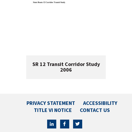
SR 12 Transit Corridor Study
2006
PRIVACY STATEMENT
ACCESSIBILITY
TITLE VI NOTICE
CONTACT US