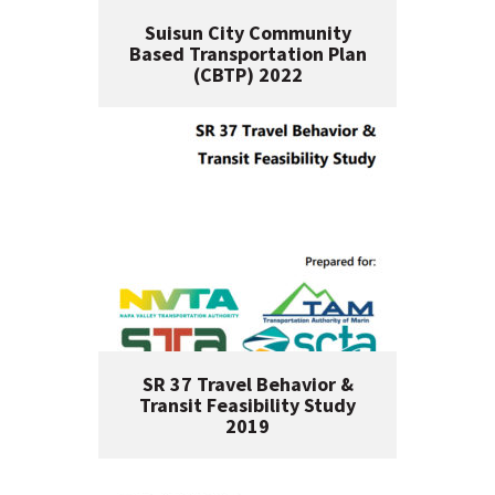
Suisun City Community
Based Transportation Plan
(CBTP) 2022
SR 37 Travel Behavior &
Transit Feasibility Study
2019