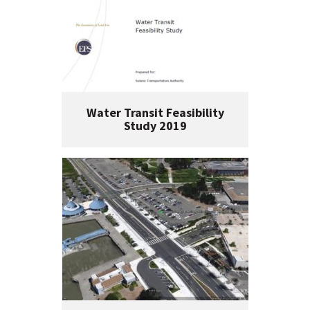
Water Transit Feasibility
Study 2019