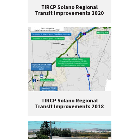
TIRCP Solano Regional
Transit Improvements 2020
TIRCP Solano Regional
Transit Improvements 2018