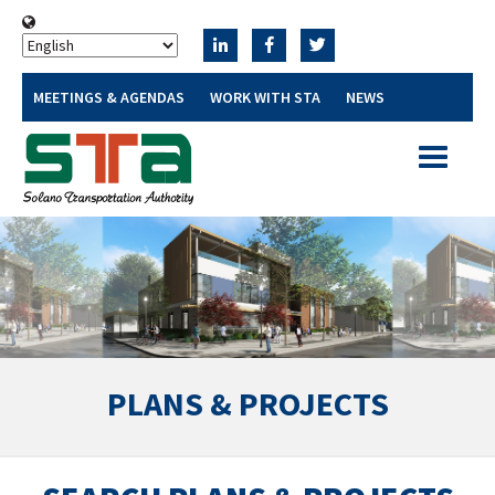
MEETINGS & AGENDAS
WORK WITH STA
NEWS
Toggle
navigatio
PLANS & PROJECTS