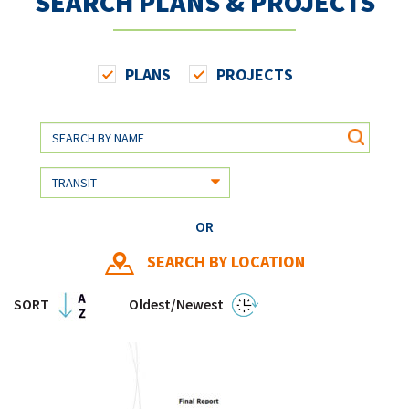
SEARCH PLANS & PROJECTS
PLANS
PROJECTS
OR
SEARCH BY LOCATION
SORT
Oldest/Newest