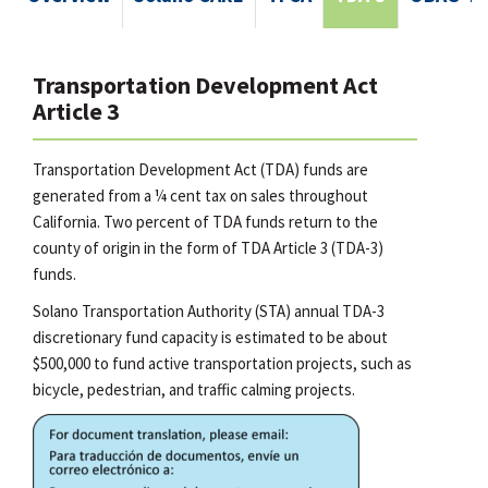
Transportation Development Act
Article 3
Transportation Development Act (TDA) funds are
generated from a ¼ cent tax on sales throughout
California. Two percent of TDA funds return to the
county of origin in the form of TDA Article 3 (TDA-3)
funds.
Solano Transportation Authority (STA) annual TDA-3
discretionary fund capacity is estimated to be about
$500,000 to fund active transportation projects, such as
bicycle, pedestrian, and traffic calming projects.