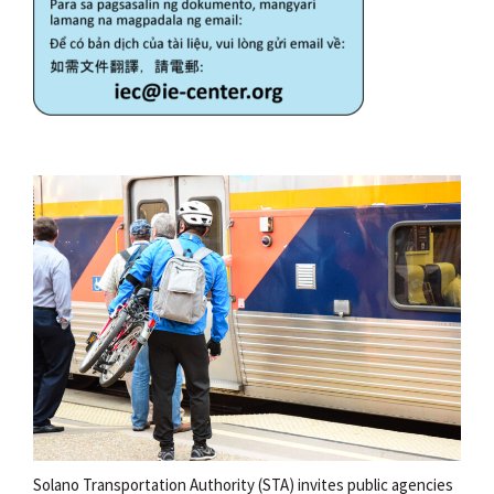
Solano Transportation Authority (STA) invites public agencies