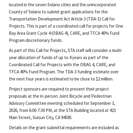
located in the seven Solano cities and the unincorporated
County of Solano to submit grant applications for the
Transportation Development Act Article 3 (TDA-3) Call for
Projects. This is part of a coordinated call for projects for One
Bay Area Grant Cycle 4 (OBAG 4), CARE, and TFCA 40% Fund
Program discretionary funds.
As part of this Call for Projects, STA staff will consider a multi-
year allocation of funds of up to 4 years as part of the
Coordinated Call for Projects with the OBAG 4, CARE, and
TFCA 40% Fund Program. The TDA-3 funding estimate over
the next four years is estimated to be close to $2 million.
Project sponsors are required to present their project
proposals at the in-person Joint Bicycle and Pedestrian
Advisory Committee meeting scheduled for September 3,
2026, from 6:00-7:30 PM, at the STA Building located at 423
Main Street, Suisun City, CA 94585.
Details on the grant submittal requirements are included as