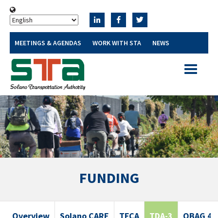
MEETINGS & AGENDAS
WORK WITH STA
NEWS
Toggle
navigatio
FUNDING
Overview
Solano CARE
TFCA
TDA-3
OBAG 4