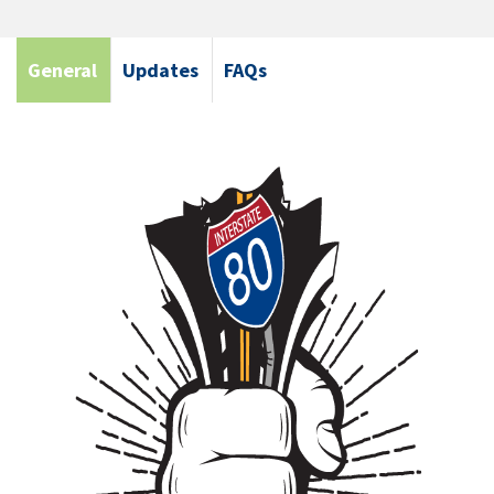
General
Updates
FAQs