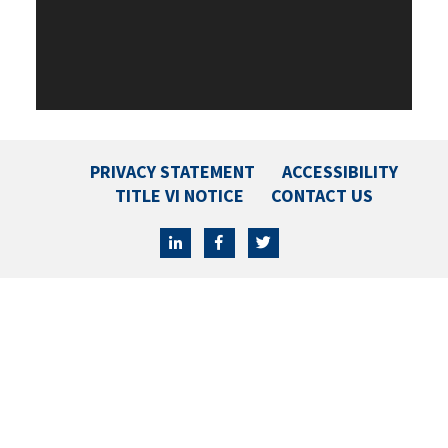
PRIVACY STATEMENT
ACCESSIBILITY
TITLE VI NOTICE
CONTACT US