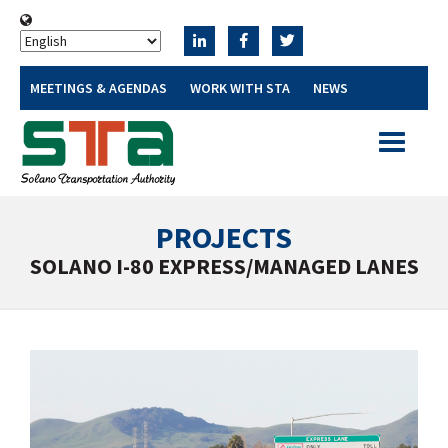
MEETINGS & AGENDAS
WORK WITH STA
NEWS
Toggle
navigatio
PROJECTS
SOLANO I-80 EXPRESS/MANAGED LANES