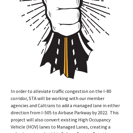
In order to alleviate traffic congestion on the I-80
corridor, STA will be working with our member
agencies and Caltrans to add a managed lane in either
direction from I-505 to Airbase Parkway by 2022. This
project will also convert existing High Occupancy
Vehicle (HOV) lanes to Managed Lanes, creating a