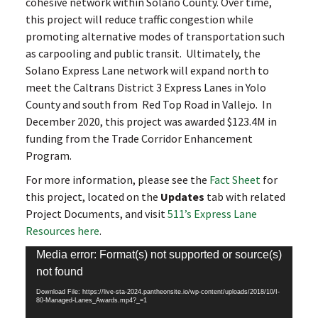
cohesive network within Solano County. Over time,
this project will reduce traffic congestion while
promoting alternative modes of transportation such
as carpooling and public transit. Ultimately, the
Solano Express Lane network will expand north to
meet the Caltrans District 3 Express Lanes in Yolo
County and south from Red Top Road in Vallejo. In
December 2020, this project was awarded $123.4M in
funding from the Trade Corridor Enhancement
Program.
For more information, please see the
Fact Sheet
for
this project, located on the
Updates
tab with related
Project Documents, and visit
511’s Express Lane
Resources here
.
Video
Media error: Format(s) not supported or source(s)
Player
not found
Download File: https://live-sta-2024.pantheonsite.io/wp-content/uploads/2018/10/I-
80-Managed-Lanes_Awards.mp4?_=1