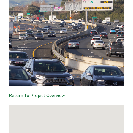
Return To Project Overview