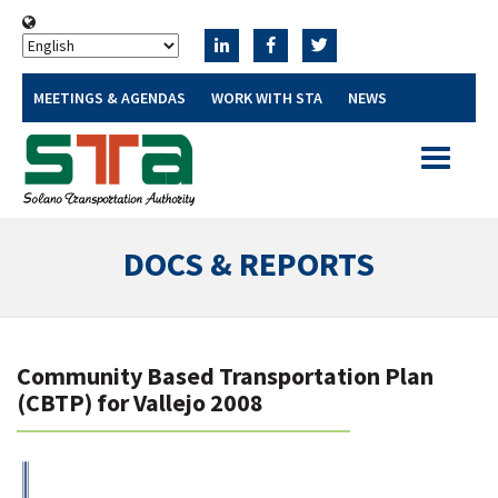
MEETINGS & AGENDAS
WORK WITH STA
NEWS
Toggle
navigatio
DOCS & REPORTS
Community Based Transportation Plan
(CBTP) for Vallejo 2008