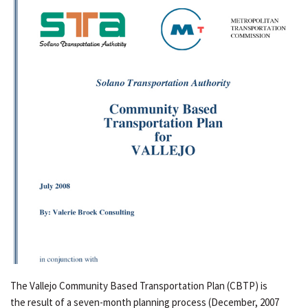
The Vallejo Community Based Transportation Plan (CBTP) is
the result of a seven-month planning process (December, 2007