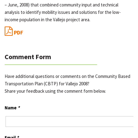
– June, 2008) that combined community input and technical
analysis to identify mobility issues and solutions for the low-
income population in the Vallejo project area.
PDF
Comment Form
Have additional questions or comments on the Community Based
Transportation Plan (CBTP) for Vallejo 2008?
Share your feedback using the comment form below.
Name
*
Email
*