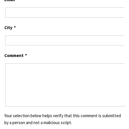
City
*
Comment
*
Your selection below helps verify that this comment is submitted
by a person and not a malicious script.