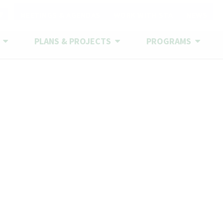
CONTACT US
MEETINGS & AGENDAS
WORK WITH STA
NEWS
S
PLANS & PROJECTS
PROGRAMS