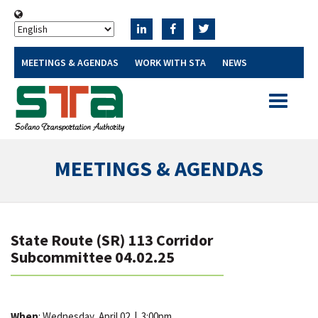
MEETINGS & AGENDAS
WORK WITH STA
NEWS
Toggle
navigatio
MEETINGS & AGENDAS
State Route (SR) 113 Corridor
Subcommittee 04.02.25
When
: Wednesday, April 02
|
3:00pm