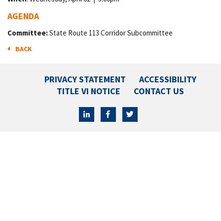
AGENDA
Committee:
State Route 113 Corridor Subcommittee
BACK
PRIVACY STATEMENT
ACCESSIBILITY
TITLE VI NOTICE
CONTACT US