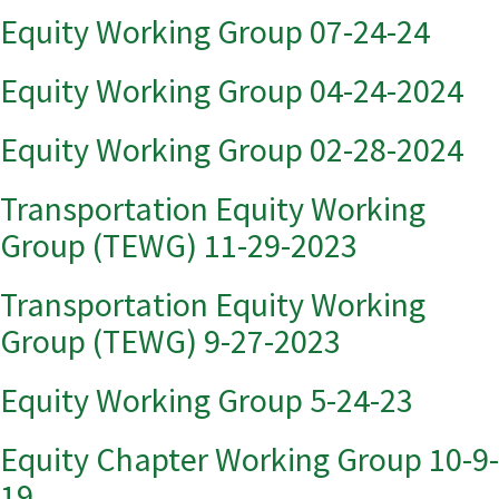
Equity Working Group 07-24-24
Equity Working Group 04-24-2024
Equity Working Group 02-28-2024
Transportation Equity Working
Group (TEWG) 11-29-2023
Transportation Equity Working
Group (TEWG) 9-27-2023
Equity Working Group 5-24-23
Equity Chapter Working Group 10-9-
19