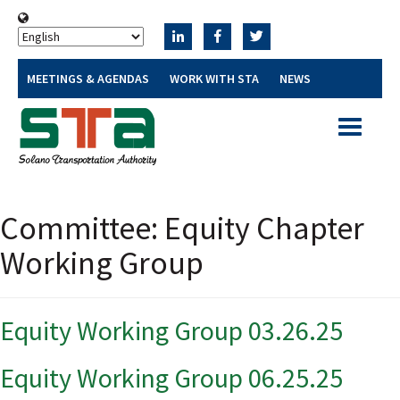
MEETINGS & AGENDAS
WORK WITH STA
NEWS
Toggle
navigatio
Committee:
Equity Chapter
Working Group
Equity Working Group 03.26.25
Equity Working Group 06.25.25