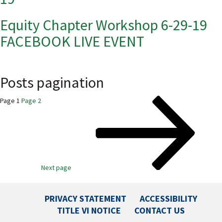
Equity Chapter Workshop 6-29-19
FACEBOOK LIVE EVENT
Posts pagination
Page
1
Page
2
Next page
PRIVACY STATEMENT
ACCESSIBILITY
TITLE VI NOTICE
CONTACT US