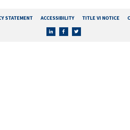
CY STATEMENT
ACCESSIBILITY
TITLE VI NOTICE