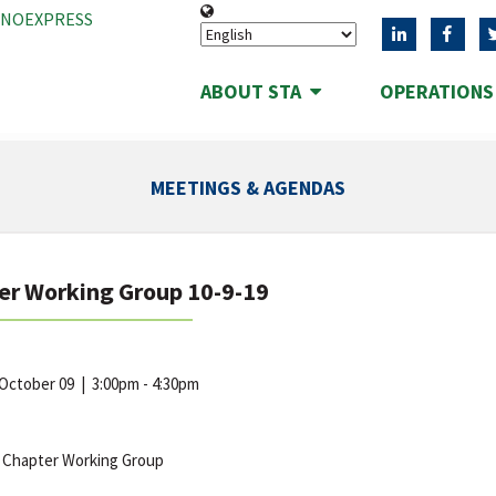
ANOEXPRESS
ABOUT STA
OPERATION
MEETINGS & AGENDAS
er Working Group 10-9-19
 October 09
|
3:00pm - 4:30pm
 Chapter Working Group