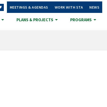
MEETINGS & AGENDAS
WORK WITH STA
NEWS
S
PLANS & PROJECTS
PROGRAMS