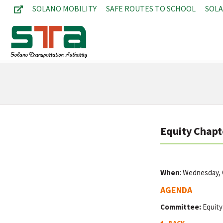
SOLANO MOBILITY
SAFE ROUTES TO SCHOOL
SOL
Equity Chapt
When
: Wednesday,
AGENDA
Committee:
Equity