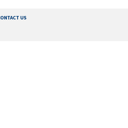
CONTACT US