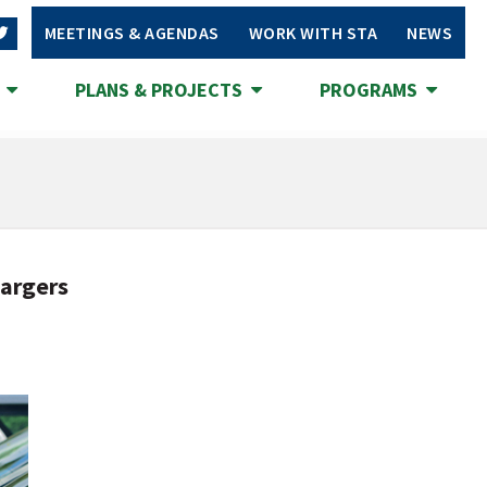
MEETINGS & AGENDAS
WORK WITH STA
NEWS
S
PLANS & PROJECTS
PROGRAMS
hargers