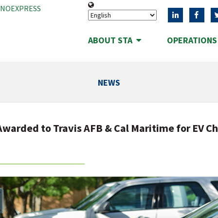
ANOEXPRESS
ABOUT STA
OPERATION
NEWS
warded to Travis AFB & Cal Maritime for EV C