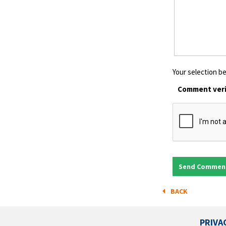
Your selection be
Comment veri
BACK
PRIVA