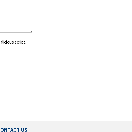
licious script.
CONTACT US