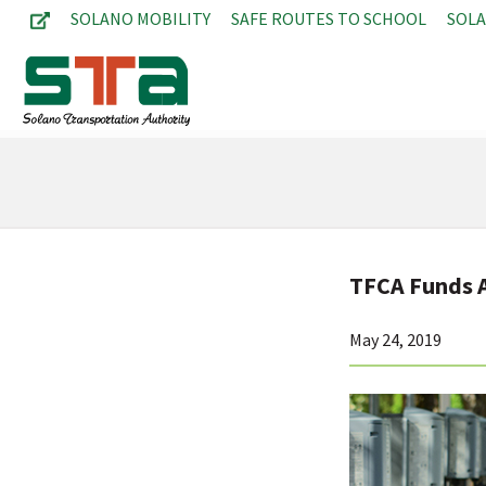
SOLANO MOBILITY
SAFE ROUTES TO SCHOOL
SOL
TFCA Funds A
May 24, 2019