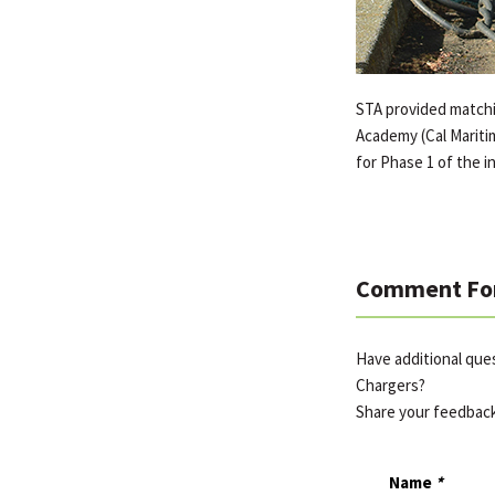
STA provided matchin
Academy (Cal Maritim
for Phase 1 of the in
Comment Fo
Have additional que
Chargers?
Share your feedbac
Name
*