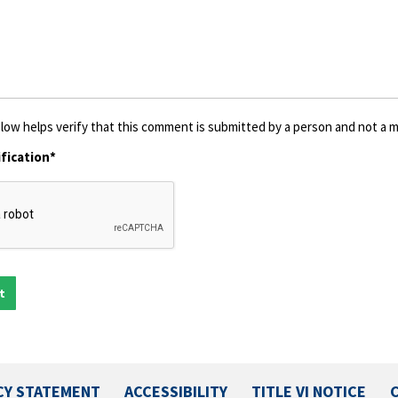
low helps verify that this comment is submitted by a person and not a ma
fication*
CY STATEMENT
ACCESSIBILITY
TITLE VI NOTICE