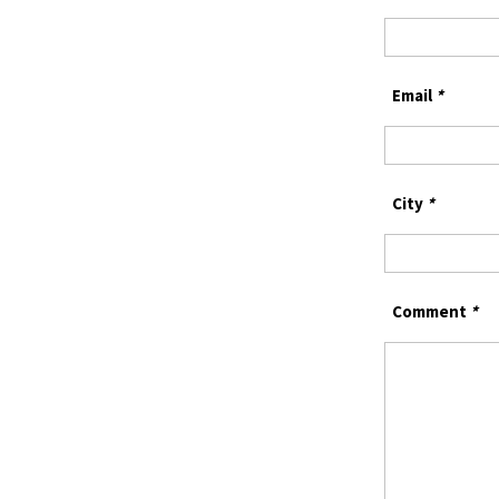
Email
*
City
*
Comment
*