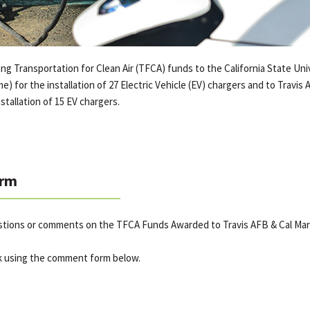
g Transportation for Clean Air (TFCA) funds to the California State Uni
e) for the installation of 27 Electric Vehicle (EV) chargers and to Travis
stallation of 15 EV chargers.
rm
stions or comments on the TFCA Funds Awarded to Travis AFB & Cal Mar
k using the comment form below.