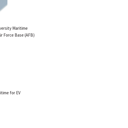
versity Maritime
 Air Force Base (AFB)
itime for EV