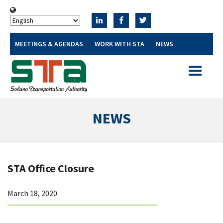
MEETINGS & AGENDAS
WORK WITH STA
NEWS
Toggle
navigatio
NEWS
STA Office Closure
March 18, 2020