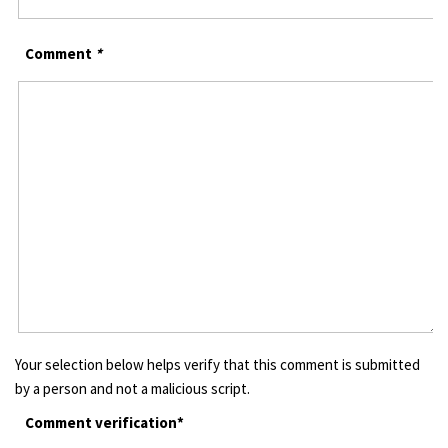
Comment
*
Your selection below helps verify that this comment is submitted
by a person and not a malicious script.
Comment verification*