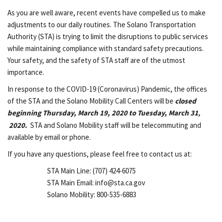
As you are well aware, recent events have compelled us to make
adjustments to our daily routines. The Solano Transportation
Authority (STA) is trying to limit the disruptions to public services
while maintaining compliance with standard safety precautions.
Your safety, and the safety of STA staff are of the utmost
importance.
In response to the COVID-19 (Coronavirus) Pandemic, the offices
of the STA and the Solano Mobility Call Centers will be
closed
beginning Thursday, March 19, 2020 to Tuesday, March 31
,
2020.
STA and Solano Mobility staff will be telecommuting and
available by email or phone.
If you have any questions, please feel free to contact us at:
STA Main Line: (707) 424-6075
STA Main Email: info@sta.ca.gov
Solano Mobility: 800-535-6883