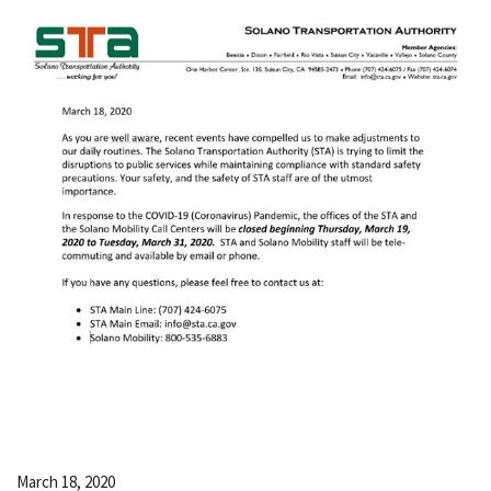
March 18, 2020