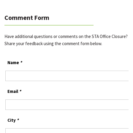
Comment Form
Have additional questions or comments on the STA Office Closure?
Share your feedback using the comment form below.
Name
*
Email
*
City
*