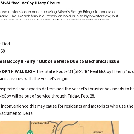
 Tidd
168
al McCoy II Ferry” Out of Service Due to Mechanical Issue
NORTH VALLEJO
– The State Route 84 (SR-84) “Real McCoy II Ferry” is c
nical issues with the vessel’s engine.
inspected and experts determined the vessel’s thruster box needs to be
cCoy will be out of service through Friday, Feb. 28.
y inconvenience this may cause for residents and motorists who use the 
 Sacramento Delta.