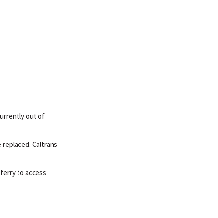
urrently out of
 replaced. Caltrans
ferry to access