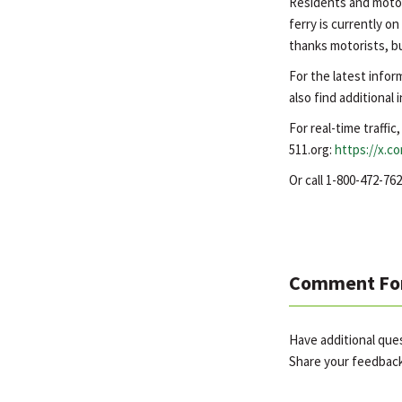
Residents and motor
ferry is currently o
thanks motorists, bu
For the latest infor
also find additional
For real-time traffic
511.org:
https://x.c
Or call 1-800-472-7
Comment Fo
Have additional que
Share your feedbac