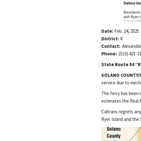
Date:
Feb. 24, 2025
District:
4
Contact:
Alexander
Phone:
(510) 421-3
State Route 84 “Re
SOLANO COUNTY/
service due to mecha
The ferry has been 
estimates the Real M
Caltrans regrets an
Ryer Island and the