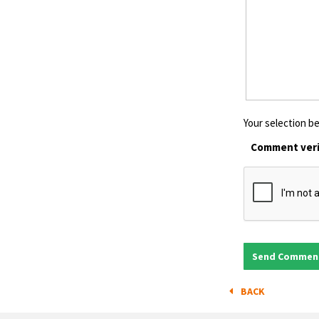
Your selection be
Comment veri
BACK