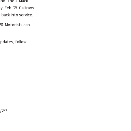
land. The J-Mack
y, Feb. 25. Caltrans
 back into service.
20. Motorists can
 updates, follow
/25?