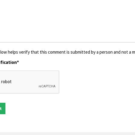
low helps verify that this comment is submitted by a person and not a ma
fication*