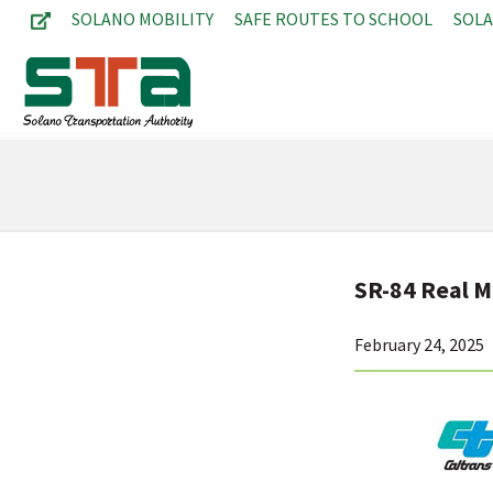
SOLANO MOBILITY
SAFE ROUTES TO SCHOOL
SOL
SR-84 Real Mc
February 24, 2025