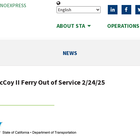
ANOEXPRESS
ABOUT STA
OPERATION
NEWS
Coy II Ferry Out of Service 2/24/25