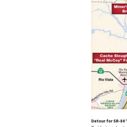
Detour for SR-84 “