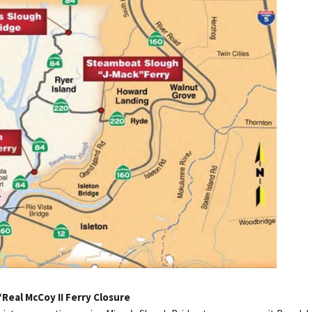
Real McCoy II Ferry Closure