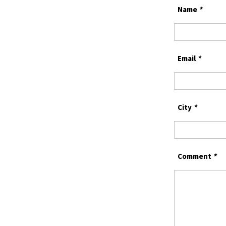
Name
*
Email
*
City
*
Comment
*