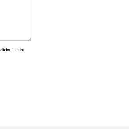
licious script.