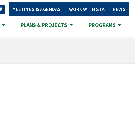
MEETINGS & AGENDAS
WORK WITH STA
NEWS
S
PLANS & PROJECTS
PROGRAMS