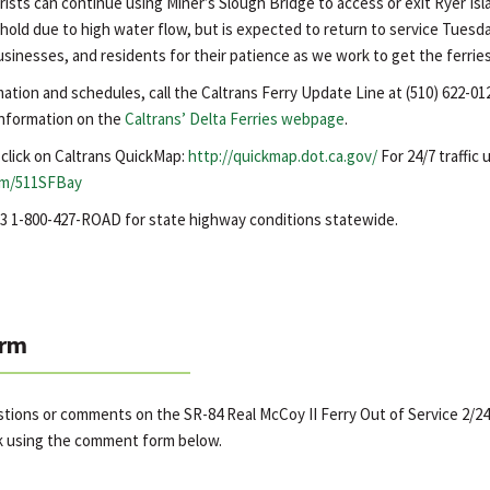
ists can continue using Miner’s Slough Bridge to access or exit Ryer Is
n hold due to high water flow, but is expected to return to service Tuesda
sinesses, and residents for their patience as we work to get the ferries
mation and schedules, call the Caltrans Ferry Update Line at (510) 622-01
 information on the
Caltrans’ Delta Ferries webpage
.
, click on Caltrans QuickMap:
http://quickmap.dot.ca.gov/
For 24/7 traffic
om/511SFBay
623 1-800-427-ROAD for state highway conditions statewide.
rm
stions or comments on the SR-84 Real McCoy II Ferry Out of Service 2/24
k using the comment form below.