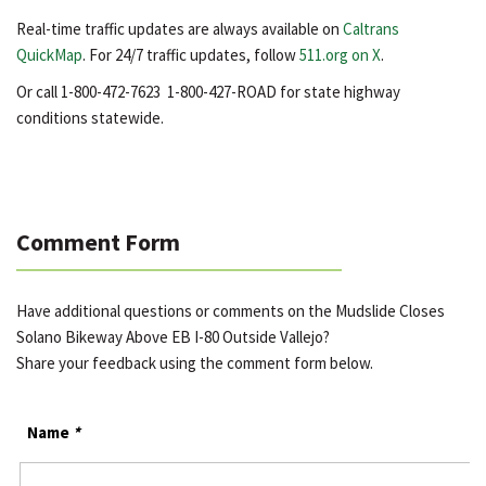
Real-time traffic updates are always available on
Caltrans
QuickMap
. For 24/7 traffic updates, follow
511.org on X
.
Or call 1-800-472-7623 1-800-427-ROAD for state highway
conditions statewide.
Comment Form
Have additional questions or comments on the Mudslide Closes
Solano Bikeway Above EB I-80 Outside Vallejo?
Share your feedback using the comment form below.
Name
*