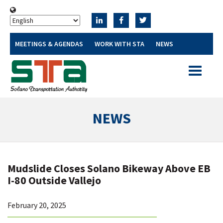
MEETINGS & AGENDAS
WORK WITH STA
NEWS
Toggle
navigatio
NEWS
Mudslide Closes Solano Bikeway Above EB
I-80 Outside Vallejo
February 20, 2025