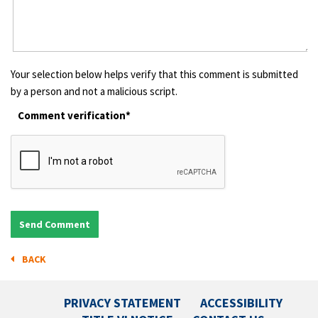
Your selection below helps verify that this comment is submitted
by a person and not a malicious script.
Comment verification*
BACK
PRIVACY STATEMENT
ACCESSIBILITY