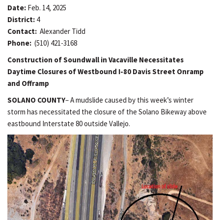
Date:
Feb. 14, 2025
District:
4
Contact:
Alexander Tidd
Phone:
(510) 421-3168
Construction of Soundwall in Vacaville Necessitates
Daytime Closures of Westbound I-80 Davis Street Onramp
and Offramp
SOLANO COUNTY
– A mudslide caused by this week’s winter
storm has necessitated the closure of the Solano Bikeway above
eastbound Interstate 80 outside Vallejo.