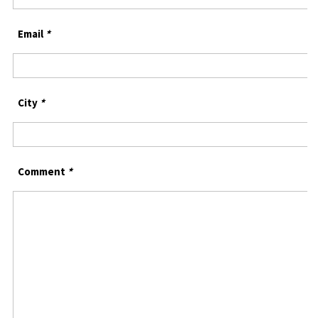
Email
*
City
*
Comment
*