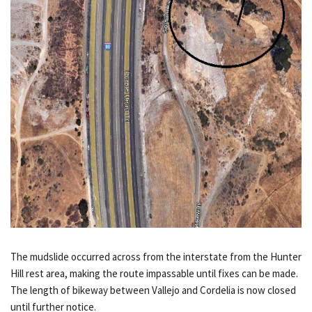
The mudslide occurred across from the interstate from the Hunter
Hill rest area, making the route impassable until fixes can be made.
The length of bikeway between Vallejo and Cordelia is now closed
until further notice.