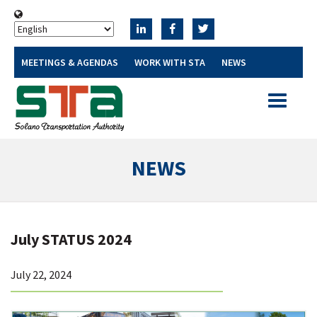
MEETINGS & AGENDAS
WORK WITH STA
NEWS
Toggle
navigatio
NEWS
July STATUS 2024
July 22, 2024