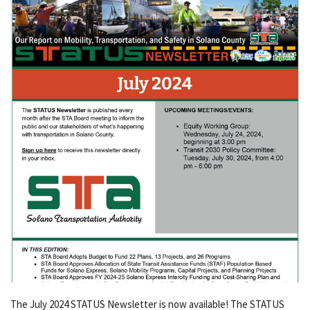
The July 2024 STATUS Newsletter is now available! The STATUS