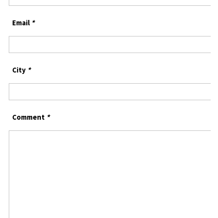
Email
*
City
*
Comment
*