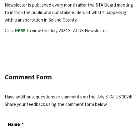
Newsletter is published every month after the STA Board meeting
to inform the public and our stakeholders of what’s happening
with transportation in Solano County.
Click
HERE
to view the July 2024 STATUS Newsletter.
Comment Form
Have additional questions or comments on the July STATUS 2024?
Share your feedback using the comment form below.
Name
*