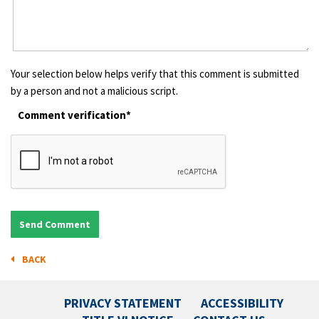
Your selection below helps verify that this comment is submitted
by a person and not a malicious script.
Comment verification*
BACK
PRIVACY STATEMENT
ACCESSIBILITY