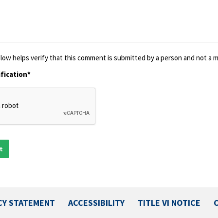
low helps verify that this comment is submitted by a person and not a ma
fication*
CY STATEMENT
ACCESSIBILITY
TITLE VI NOTICE