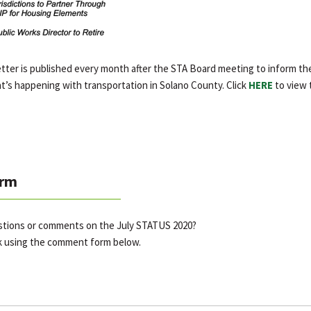
er is published every month after the STA Board meeting to inform the
t’s happening with transportation in Solano County. Click
HERE
to view 
rm
stions or comments on the July STATUS 2020?
k using the comment form below.