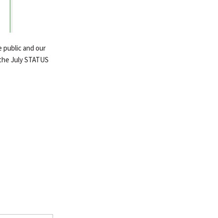
 public and our
the July STATUS