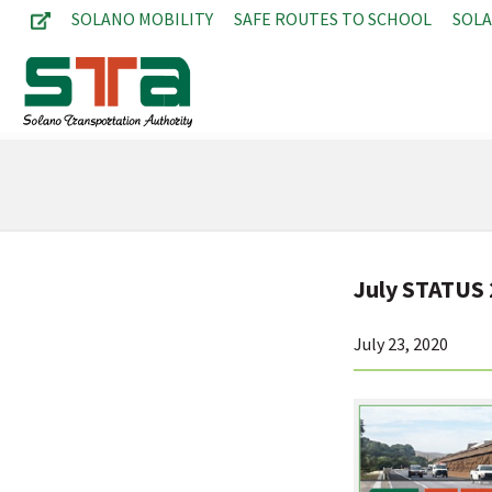
SOLANO MOBILITY
SAFE ROUTES TO SCHOOL
SOL
July STATUS
July 23, 2020