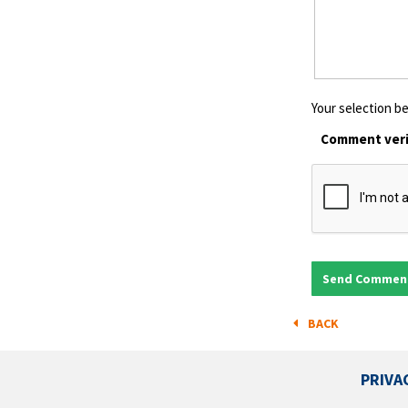
Your selection be
Comment veri
BACK
PRIVA