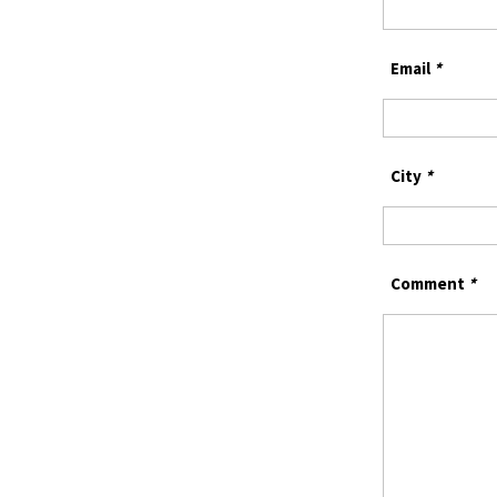
Email
*
City
*
Comment
*