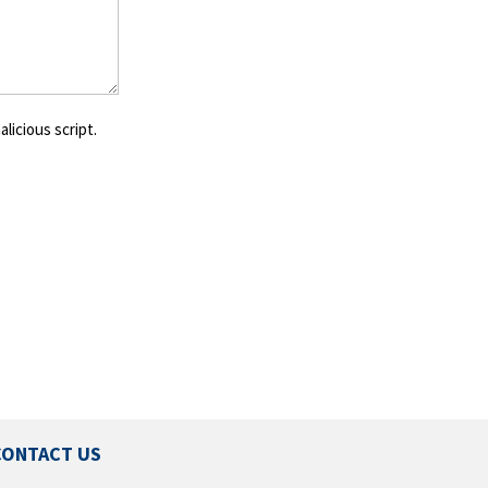
licious script.
CONTACT US