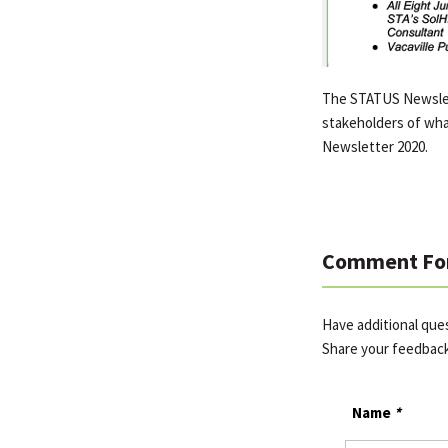
The STATUS Newslett
stakeholders of wha
Newsletter 2020.
Comment Fo
Have additional que
Share your feedbac
Name
*