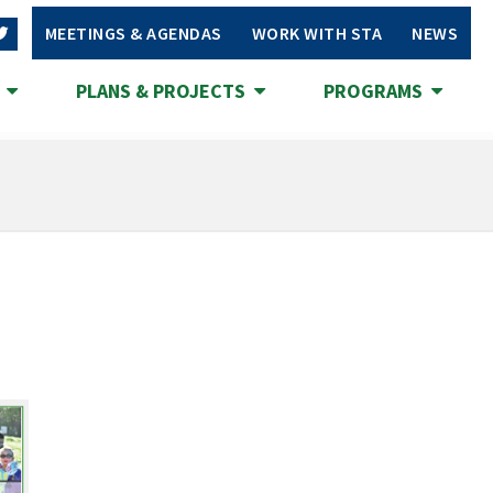
MEETINGS & AGENDAS
WORK WITH STA
NEWS
S
PLANS & PROJECTS
PROGRAMS