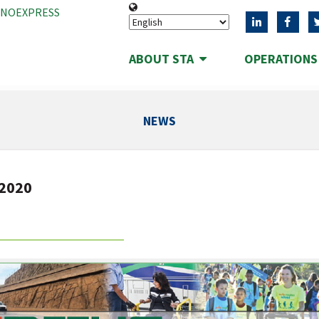
ANOEXPRESS
ABOUT STA
OPERATION
NEWS
 2020