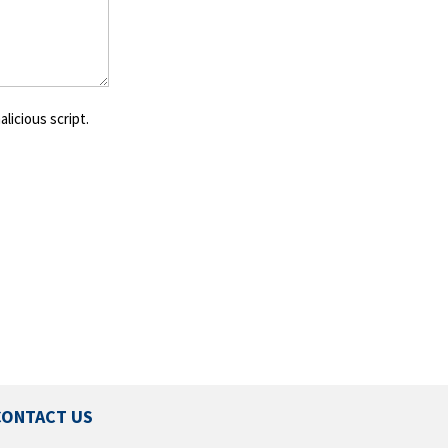
licious script.
CONTACT US