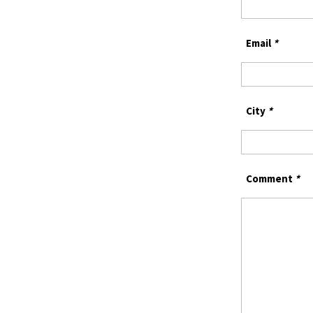
Email
*
City
*
Comment
*