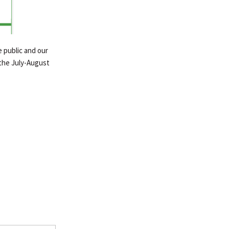
 public and our
the July-August