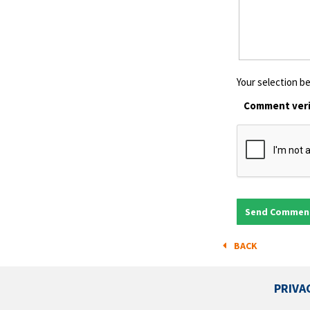
Your selection be
Comment veri
BACK
PRIVA