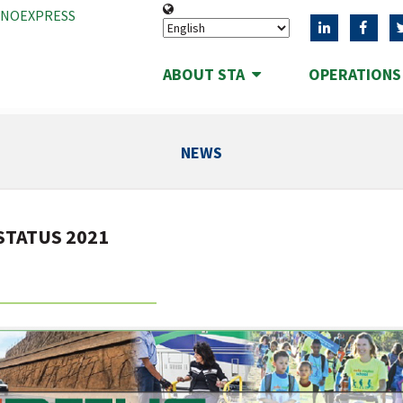
ANOEXPRESS
ABOUT STA
OPERATION
NEWS
 STATUS 2021