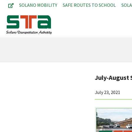
SOLANO MOBILITY
SAFE ROUTES TO SCHOOL
SOL
July-August
July 23, 2021