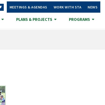
MEETINGS & AGENDAS
WORK WITH STA
NEWS
S
PLANS & PROJECTS
PROGRAMS