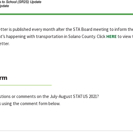
er is published every month after the STA Board meeting to inform the
t’s happening with transportation in Solano County. Click
HERE
to view 
tter.
rm
estions or comments on the July-August STATUS 2021?
k using the comment form below.