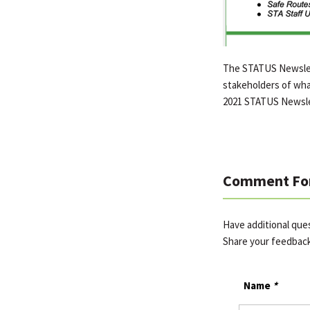
The STATUS Newslett
stakeholders of wha
2021 STATUS Newsle
Comment Fo
Have additional qu
Share your feedbac
Name
*