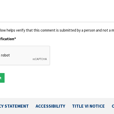
low helps verify that this comment is submitted by a person and not a ma
fication*
CY STATEMENT
ACCESSIBILITY
TITLE VI NOTICE