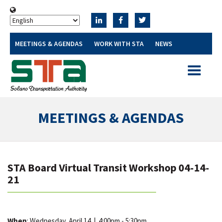
MEETINGS & AGENDAS
WORK WITH STA
NEWS
Toggle
navigatio
MEETINGS & AGENDAS
STA Board Virtual Transit Workshop 04-14-
21
When
: Wednesday, April 14
|
4:00pm - 5:30pm