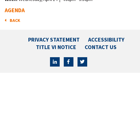
AGENDA
BACK
PRIVACY STATEMENT
ACCESSIBILITY
TITLE VI NOTICE
CONTACT US