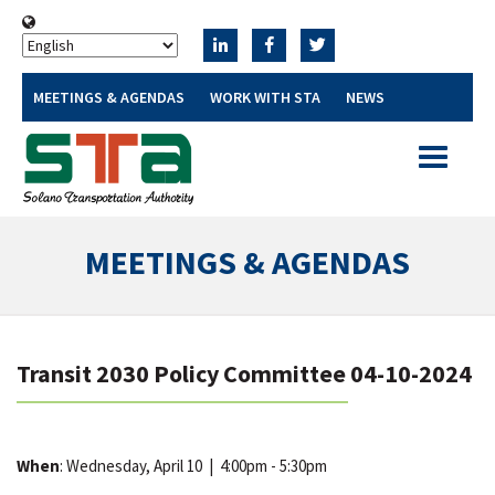
MEETINGS & AGENDAS
WORK WITH STA
NEWS
Toggle
navigatio
MEETINGS & AGENDAS
Transit 2030 Policy Committee 04-10-2024
When
: Wednesday, April 10
|
4:00pm - 5:30pm