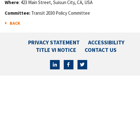
Where
: 423 Main Street, Suisun City, CA, USA
Committee:
Transit 2030 Policy Committee
BACK
PRIVACY STATEMENT
ACCESSIBILITY
TITLE VI NOTICE
CONTACT US