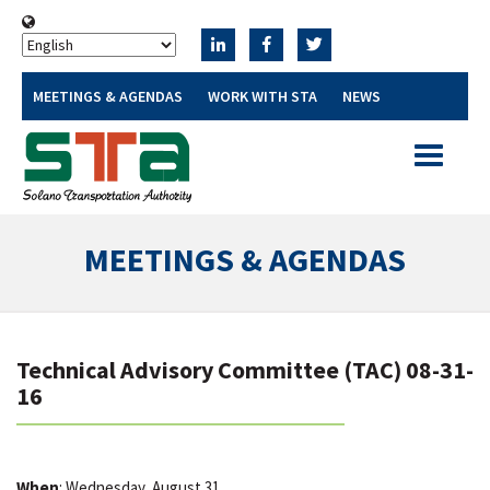
MEETINGS & AGENDAS
WORK WITH STA
NEWS
Toggle
navigatio
MEETINGS & AGENDAS
Technical Advisory Committee (TAC) 08-31-
16
When
: Wednesday, August 31