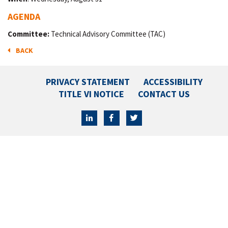
AGENDA
Committee:
Technical Advisory Committee (TAC)
BACK
PRIVACY STATEMENT
ACCESSIBILITY
TITLE VI NOTICE
CONTACT US