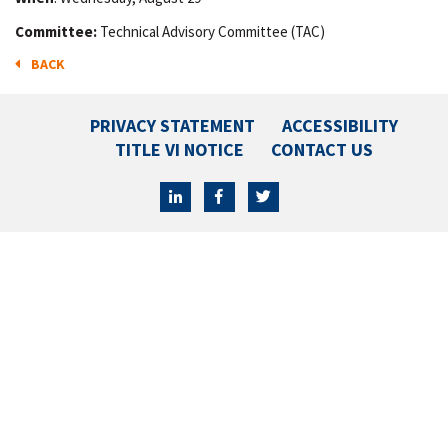
Committee:
Technical Advisory Committee (TAC)
BACK
PRIVACY STATEMENT
ACCESSIBILITY
TITLE VI NOTICE
CONTACT US