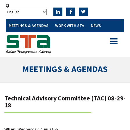
MEETINGS & AGENDAS
WORK WITH STA
NEWS
Toggle
navigatio
MEETINGS & AGENDAS
Technical Advisory Committee (TAC) 08-29-
18
When
: Wednesday, August 29