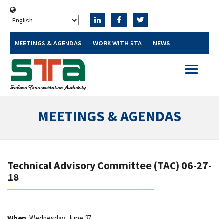
MEETINGS & AGENDAS
WORK WITH STA
NEWS
Toggle
navigatio
MEETINGS & AGENDAS
Technical Advisory Committee (TAC) 06-27-
18
When
: Wednesday, June 27