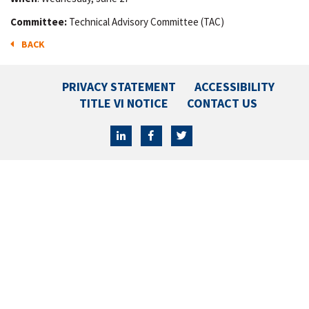
Committee:
Technical Advisory Committee (TAC)
BACK
PRIVACY STATEMENT
ACCESSIBILITY
TITLE VI NOTICE
CONTACT US