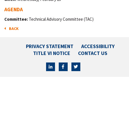
AGENDA
Committee:
Technical Advisory Committee (TAC)
BACK
PRIVACY STATEMENT
ACCESSIBILITY
TITLE VI NOTICE
CONTACT US