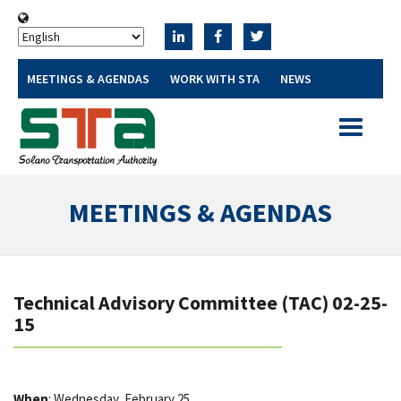
MEETINGS & AGENDAS
WORK WITH STA
NEWS
Toggle
navigatio
MEETINGS & AGENDAS
Technical Advisory Committee (TAC) 02-25-
15
When
: Wednesday, February 25