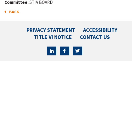
Committee:
STIA BOARD
BACK
PRIVACY STATEMENT
ACCESSIBILITY
TITLE VI NOTICE
CONTACT US