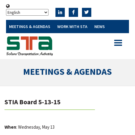
MEETINGS & AGENDAS
WORK WITH STA
NEWS
Toggle
navigatio
MEETINGS & AGENDAS
STIA Board 5-13-15
When
: Wednesday, May 13