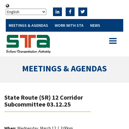
MEETINGS & AGENDAS
WORK WITH STA
NEWS
Toggle
navigatio
MEETINGS & AGENDAS
State Route (SR) 12 Corridor
Subcommittee 03.12.25
When
: Wednesday, March 12
|
3:00pm