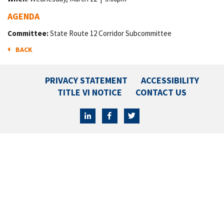
AGENDA
Committee:
State Route 12 Corridor Subcommittee
BACK
PRIVACY STATEMENT
ACCESSIBILITY
TITLE VI NOTICE
CONTACT US