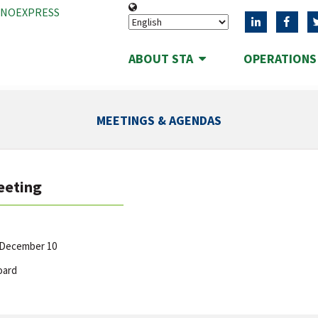
ANOEXPRESS
ABOUT STA
OPERATION
MEETINGS & AGENDAS
eeting
 December 10
oard