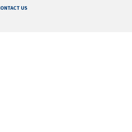
CONTACT US