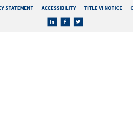
CY STATEMENT
ACCESSIBILITY
TITLE VI NOTICE