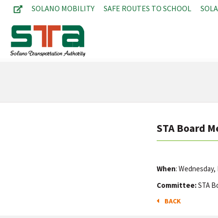
SOLANO MOBILITY
SAFE ROUTES TO SCHOOL
SOL
STA Board M
When
: Wednesday,
Committee:
STA B
BACK