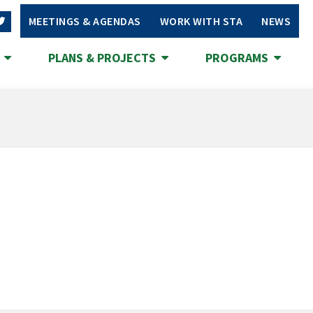
MEETINGS & AGENDAS
WORK WITH STA
NEWS
S
PLANS & PROJECTS
PROGRAMS