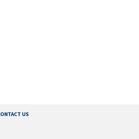
CONTACT US