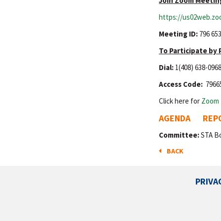
Join Zoom Meetin
https://us02web.zo
Meeting ID:
796 653
To Participate by
Dial:
1(408) 638-096
Access Code:
7966
Click here for
Zoom 
AGENDA
REP
Committee:
STA B
BACK
PRIVA