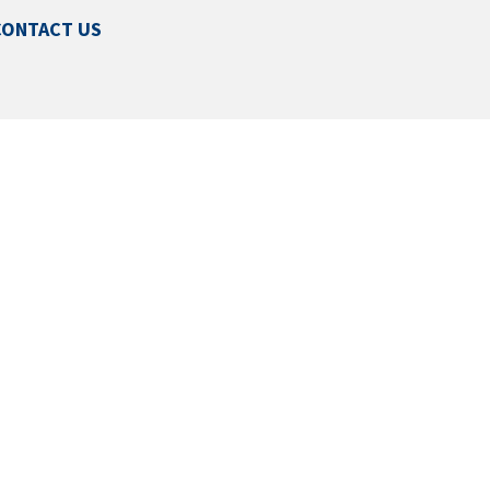
CONTACT US