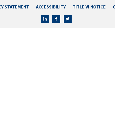
CY STATEMENT
ACCESSIBILITY
TITLE VI NOTICE