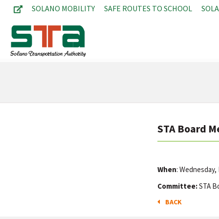
SOLANO MOBILITY
SAFE ROUTES TO SCHOOL
SOL
STA Board M
When
: Wednesday, 
Committee:
STA B
BACK