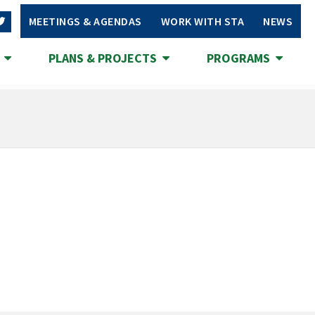
MEETINGS & AGENDAS
WORK WITH STA
NEWS
S
PLANS & PROJECTS
PROGRAMS