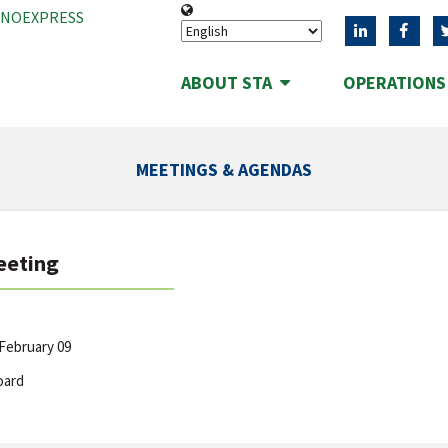
ANOEXPRESS
ABOUT STA
OPERATION
MEETINGS & AGENDAS
eeting
February 09
oard