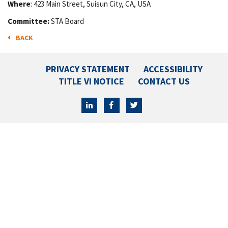
Where
: 423 Main Street, Suisun City, CA, USA
Committee:
STA Board
BACK
PRIVACY STATEMENT
ACCESSIBILITY
TITLE VI NOTICE
CONTACT US