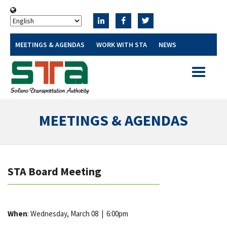
MEETINGS & AGENDAS
WORK WITH STA
NEWS
Toggle
navigatio
MEETINGS & AGENDAS
STA Board Meeting
When
: Wednesday, March 08
|
6:00pm