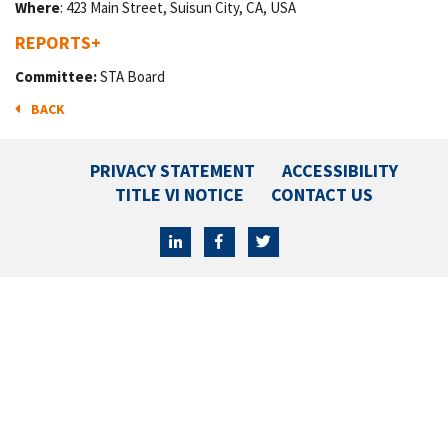
Where
: 423 Main Street, Suisun City, CA, USA
REPORTS
+
Committee:
STA Board
BACK
PRIVACY STATEMENT
ACCESSIBILITY
TITLE VI NOTICE
CONTACT US