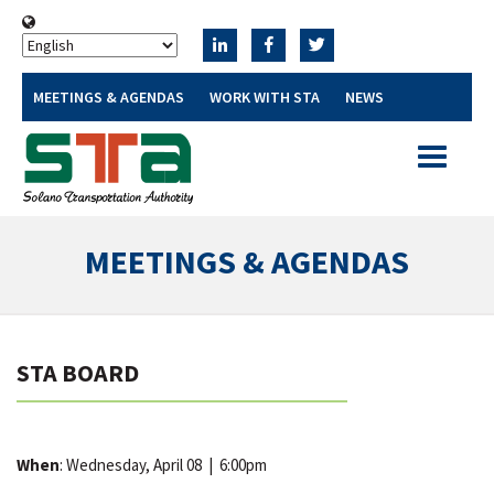
MEETINGS & AGENDAS
WORK WITH STA
NEWS
Toggle
navigatio
MEETINGS & AGENDAS
STA BOARD
When
: Wednesday, April 08
|
6:00pm