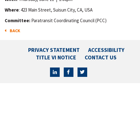
Where
: 423 Main Street, Suisun City, CA, USA
Committee:
Paratransit Coordinating Council (PCC)
BACK
PRIVACY STATEMENT
ACCESSIBILITY
TITLE VI NOTICE
CONTACT US