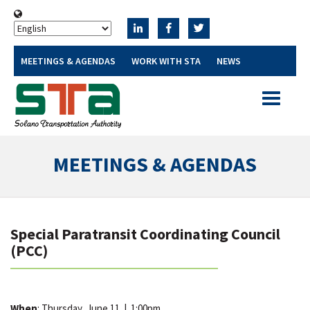
MEETINGS & AGENDAS
WORK WITH STA
NEWS
Toggle
navigatio
MEETINGS & AGENDAS
Special Paratransit Coordinating Council
(PCC)
When
: Thursday, June 11
|
1:00pm