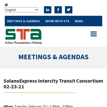
MEETINGS & AGENDAS
WORK WITH STA
NEWS
Toggle
navigatio
MEETINGS & AGENDAS
SolanoExpress Intercity Transit Consortium
02-23-21
When
: Tuesday, February 23
|
1:30pm - 3:00pm