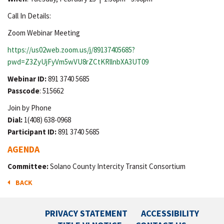
Call In Details:
Zoom Webinar Meeting
https://us02web.zoom.us/j/89137405685?
pwd=Z3ZyUjFyVm5wVU8rZCtKRllnbXA3UT09
Webinar ID:
891 3740 5685
Passcode
: 515662
Join by Phone
Dial:
1(408) 638-0968
Participant ID:
891 3740 5685
AGENDA
Committee:
Solano County Intercity Transit Consortium
BACK
PRIVACY STATEMENT
ACCESSIBILITY