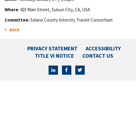
Where
: 423 Main Street, Suisun City, CA, USA
Committee:
Solano County Intercity Transit Consortium
BACK
PRIVACY STATEMENT
ACCESSIBILITY
TITLE VI NOTICE
CONTACT US