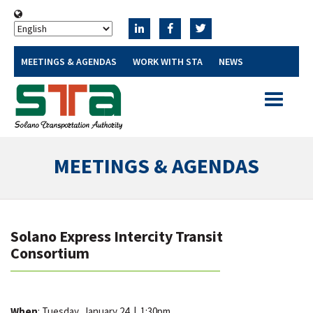
MEETINGS & AGENDAS
WORK WITH STA
NEWS
Toggle
navigatio
MEETINGS & AGENDAS
Solano Express Intercity Transit
Consortium
When
: Tuesday, January 24
|
1:30pm