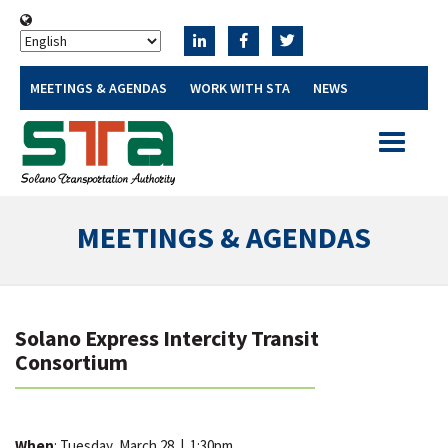
MEETINGS & AGENDAS
WORK WITH STA
NEWS
Toggle
navigatio
MEETINGS & AGENDAS
Solano Express Intercity Transit
Consortium
When
: Tuesday, March 28
|
1:30pm