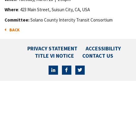
Where
: 423 Main Street, Suisun City, CA, USA
Committee:
Solano County Intercity Transit Consortium
BACK
PRIVACY STATEMENT
ACCESSIBILITY
TITLE VI NOTICE
CONTACT US