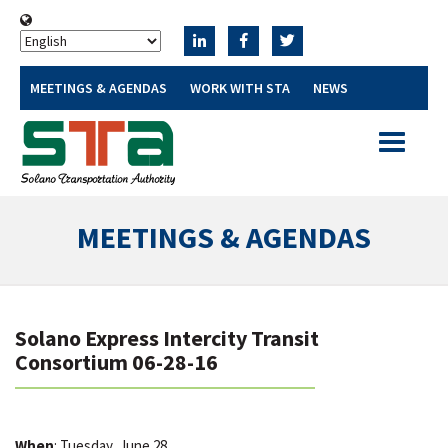
MEETINGS & AGENDAS
WORK WITH STA
NEWS
Toggle
navigatio
MEETINGS & AGENDAS
Solano Express Intercity Transit
Consortium 06-28-16
When
: Tuesday, June 28