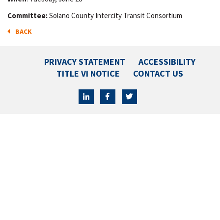
Committee:
Solano County Intercity Transit Consortium
BACK
PRIVACY STATEMENT
ACCESSIBILITY
TITLE VI NOTICE
CONTACT US