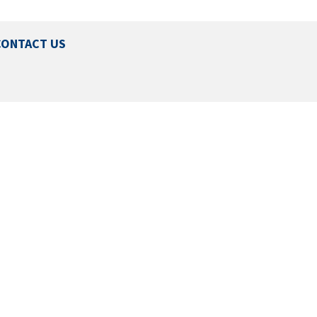
CONTACT US