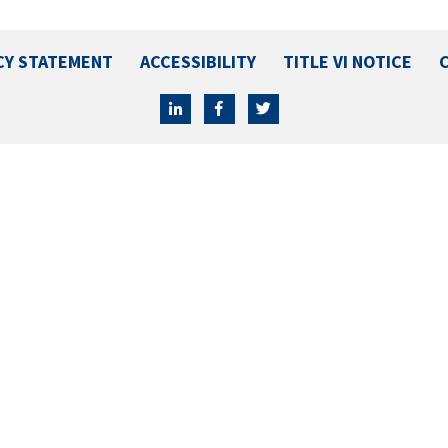
CY STATEMENT
ACCESSIBILITY
TITLE VI NOTICE