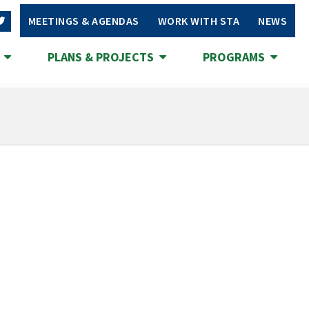
MEETINGS & AGENDAS
WORK WITH STA
NEWS
S
PLANS & PROJECTS
PROGRAMS