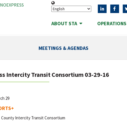
ANOEXPRESS
ABOUT STA
OPERATION
MEETINGS & AGENDAS
ss Intercity Transit Consortium 03-29-16
rch 29
ORTS
+
 County Intercity Transit Consortium