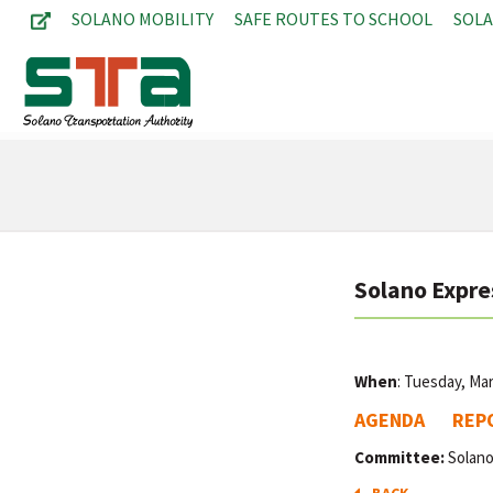
SOLANO MOBILITY
SAFE ROUTES TO SCHOOL
SOL
Solano Expre
When
: Tuesday, Ma
AGENDA
REP
Committee:
Solano