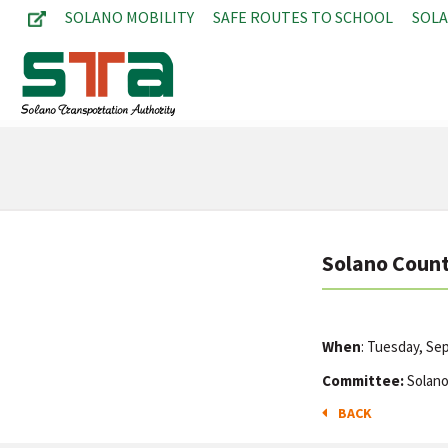
SOLANO MOBILITY
SAFE ROUTES TO SCHOOL
SOL
Solano Count
When
: Tuesday, S
Committee:
Solano
BACK