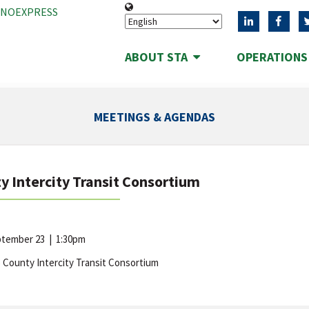
ANOEXPRESS
ABOUT STA
OPERATION
MEETINGS & AGENDAS
y Intercity Transit Consortium
eptember 23
|
1:30pm
 County Intercity Transit Consortium