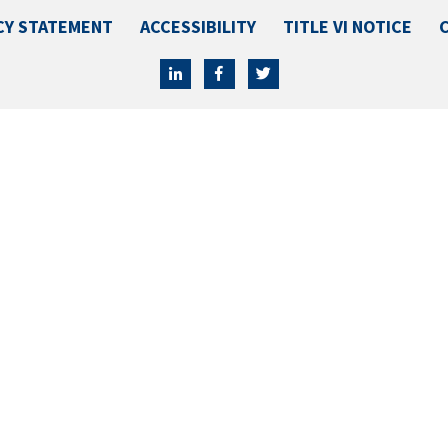
CY STATEMENT
ACCESSIBILITY
TITLE VI NOTICE