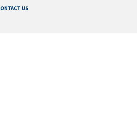
CONTACT US