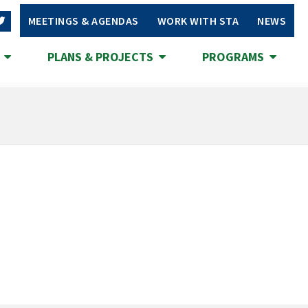
MEETINGS & AGENDAS
WORK WITH STA
NEWS
S
PLANS & PROJECTS
PROGRAMS