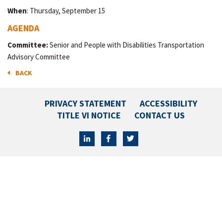
When
: Thursday, September 15
AGENDA
Committee:
Senior and People with Disabilities Transportation
Advisory Committee
BACK
PRIVACY STATEMENT
ACCESSIBILITY
TITLE VI NOTICE
CONTACT US