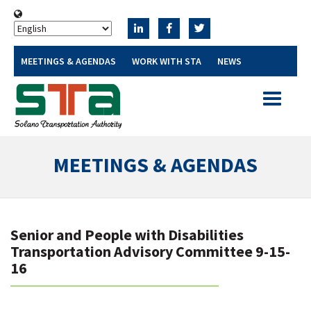
MEETINGS & AGENDAS
WORK WITH STA
NEWS
Toggle
navigatio
MEETINGS & AGENDAS
Senior and People with Disabilities
Transportation Advisory Committee 9-15-
16