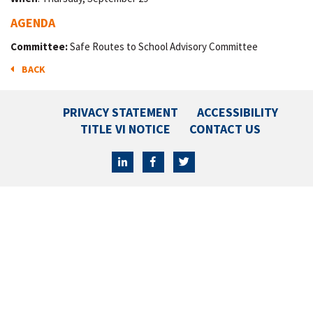
AGENDA
Committee:
Safe Routes to School Advisory Committee
BACK
PRIVACY STATEMENT
ACCESSIBILITY
TITLE VI NOTICE
CONTACT US