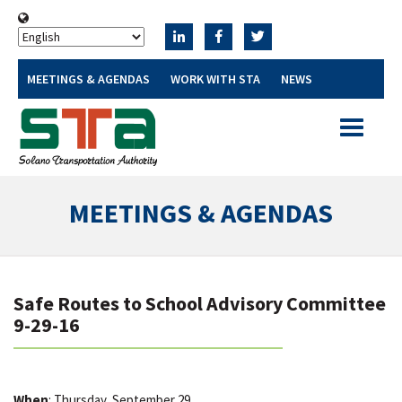
MEETINGS & AGENDAS
WORK WITH STA
NEWS
Toggle
navigatio
MEETINGS & AGENDAS
Safe Routes to School Advisory Committee
9-29-16
When
: Thursday, September 29