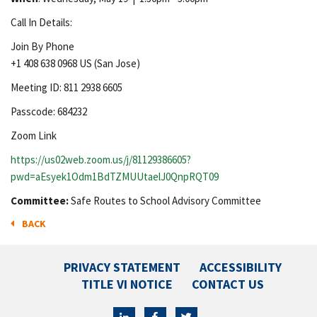
Call In Details:
Join By Phone
+1 408 638 0968 US (San Jose)
Meeting ID: 811 2938 6605
Passcode: 684232
Zoom Link
https://us02web.zoom.us/j/81129386605?
pwd=aEsyek1Odm1BdTZMUUtaelJ0QnpRQT09
Committee:
Safe Routes to School Advisory Committee
BACK
PRIVACY STATEMENT
ACCESSIBILITY
TITLE VI NOTICE
CONTACT US