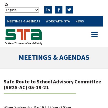
MEETINGS & AGENDAS
WORK WITH STA
NEWS
Toggle
navigatio
MEETINGS & AGENDAS
Safe Route to School Advisory Committee
(SR2S-AC) 05-19-21
When
: Wednesday, May 19
|
1:30pm - 3:00pm