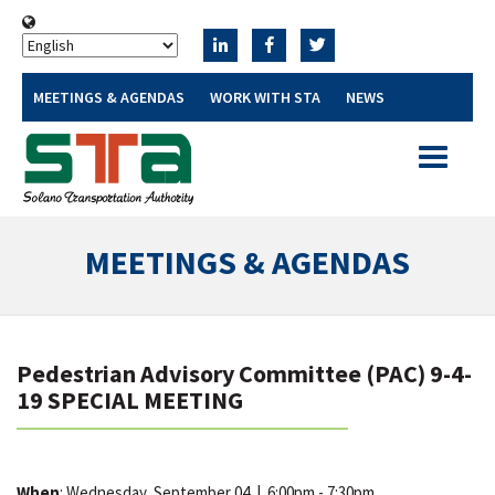
MEETINGS & AGENDAS
WORK WITH STA
NEWS
Toggle
navigatio
MEETINGS & AGENDAS
Pedestrian Advisory Committee (PAC) 9-4-
19 SPECIAL MEETING
When
: Wednesday, September 04
|
6:00pm - 7:30pm