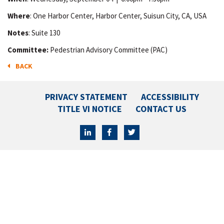
Where
: One Harbor Center, Harbor Center, Suisun City, CA, USA
Notes
: Suite 130
Committee:
Pedestrian Advisory Committee (PAC)
BACK
PRIVACY STATEMENT
ACCESSIBILITY
TITLE VI NOTICE
CONTACT US