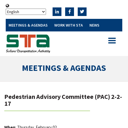
MEETINGS & AGENDAS
WORK WITH STA
NEWS
Toggle
navigatio
MEETINGS & AGENDAS
Pedestrian Advisory Committee (PAC) 2-2-
17
When
: Thursday, February 02