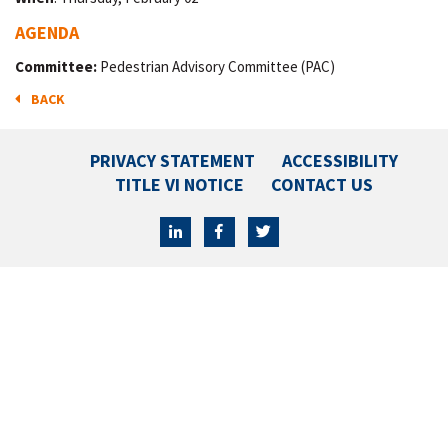
AGENDA
Committee:
Pedestrian Advisory Committee (PAC)
BACK
PRIVACY STATEMENT
ACCESSIBILITY
TITLE VI NOTICE
CONTACT US