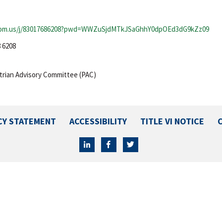
oom.us/j/83017686208?pwd=WWZuSjdMTkJSaGhhY0dpOEd3dG9kZz09
8 6208
rian Advisory Committee (PAC)
CY STATEMENT
ACCESSIBILITY
TITLE VI NOTICE