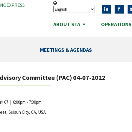
ANOEXPRESS
ABOUT STA
OPERATION
MEETINGS & AGENDAS
Advisory Committee (PAC) 04-07-2022
ril 07
|
6:00pm - 7:30pm
reet, Suisun City, CA, USA