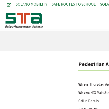
SOLANO MOBILITY
SAFE ROUTES TO SCHOOL
SOL
Pedestrian 
When
: Thursday, Ap
Where
: 423 Main St
Call In Details: