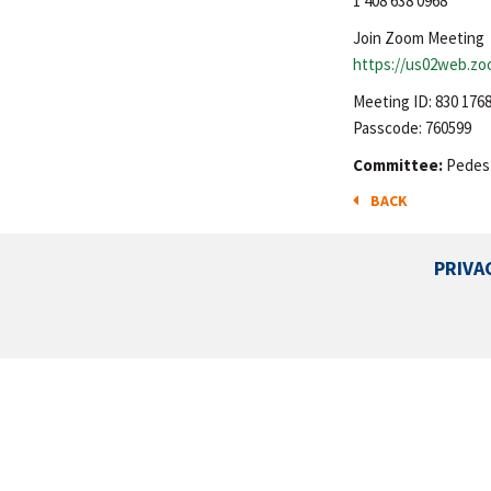
1 408 638 0968
Join Zoom Meeting
https://us02web.z
Meeting ID: 830 176
Passcode: 760599
Committee:
Pedest
BACK
PRIVA