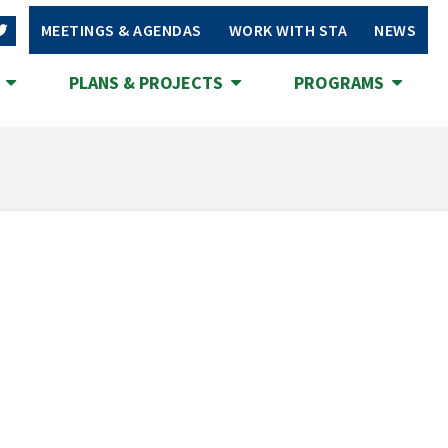
MEETINGS & AGENDAS
WORK WITH STA
NEWS
S
PLANS & PROJECTS
PROGRAMS