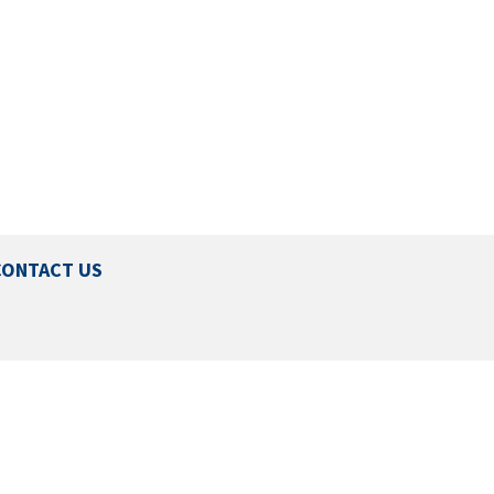
CONTACT US