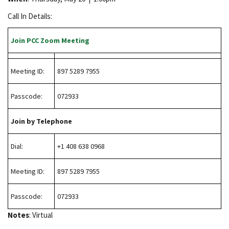
Call In Details:
Join PCC Zoom Meeting
Meeting ID:
897 5289 7955
Passcode:
072933
Join by Telephone
Dial:
+1 408 638 0968
Meeting ID:
897 5289 7955
Passcode:
072933
Notes
: Virtual