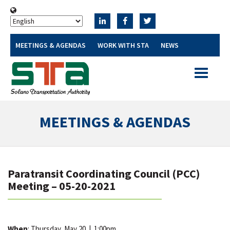
MEETINGS & AGENDAS
WORK WITH STA
NEWS
Toggle
navigatio
MEETINGS & AGENDAS
Paratransit Coordinating Council (PCC)
Meeting – 05-20-2021
When
: Thursday, May 20
|
1:00pm