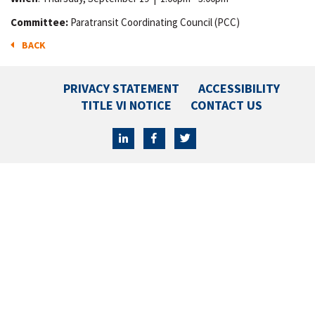
Committee:
Paratransit Coordinating Council (PCC)
BACK
PRIVACY STATEMENT
ACCESSIBILITY
TITLE VI NOTICE
CONTACT US