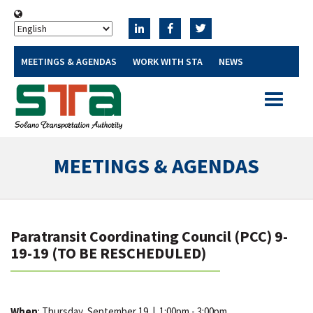
MEETINGS & AGENDAS
WORK WITH STA
NEWS
Toggle
navigatio
MEETINGS & AGENDAS
Paratransit Coordinating Council (PCC) 9-
19-19 (TO BE RESCHEDULED)
When
: Thursday, September 19
|
1:00pm - 3:00pm