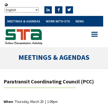
MEETINGS & AGENDAS
WORK WITH STA
NEWS
Toggle
navigatio
MEETINGS & AGENDAS
Paratransit Coordinating Council (PCC)
When
: Thursday, March 20
|
1:00pm