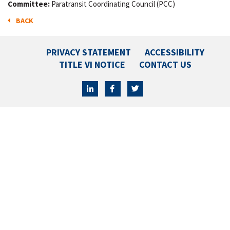
Committee:
Paratransit Coordinating Council (PCC)
BACK
PRIVACY STATEMENT
ACCESSIBILITY
TITLE VI NOTICE
CONTACT US