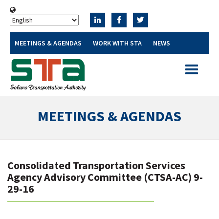
MEETINGS & AGENDAS
WORK WITH STA
NEWS
Toggle
navigatio
MEETINGS & AGENDAS
Consolidated Transportation Services
Agency Advisory Committee (CTSA-AC) 9-
29-16