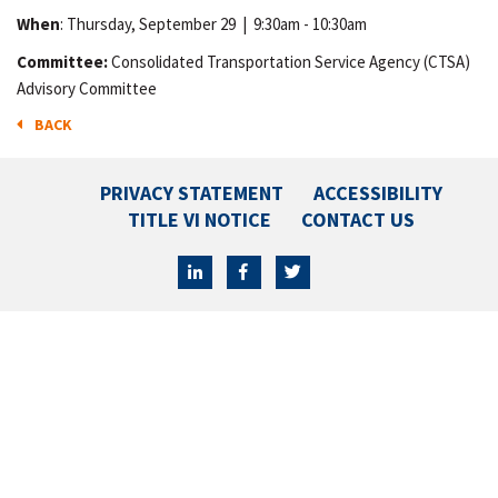
When
: Thursday, September 29
|
9:30am - 10:30am
Committee:
Consolidated Transportation Service Agency (CTSA)
Advisory Committee
BACK
PRIVACY STATEMENT
ACCESSIBILITY
TITLE VI NOTICE
CONTACT US